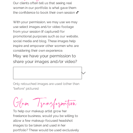
Our clients often tell us that seeing real 
women in our portfolio is what gave them 
the confidence to book their own session 💕
With your permission, we may use we may 
use select images and/or video footage 
from your session (if captured) for 
promotional purposes such as our website, 
social media and blog. These images help 
inspire and empower other women who are 
considering their own experience.
May we have your permission to
share your images and/or video?
Only retouched images are used (other than 
"before" pictures)
Glam Transformation
To help our makeup artist grow her 
freelance business, would you be willing to 
allow a few makeup-focused headshot 
images to be taken and used in her 
portfolio? These would be used exclusively 