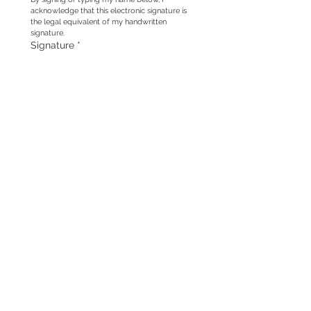
acknowledge that this electronic signature is 
the legal equivalent of my handwritten 
signature.
Signature
*
Drawing mode selected. Drawing requires a mouse or touchpad. For keyboard accessibili
Submit
For complete information, please see the 
following sections of our 
Terms & 
Conditions
: Use of Photographs for 
Promotional Purposes, Use for Photographs 
& Products section and Copyright and 
Ownership.