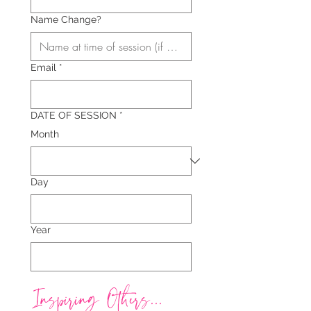
Name Change?
Email
*
DATE OF SESSION
*
Month
Day
Year
Inspiring Others...