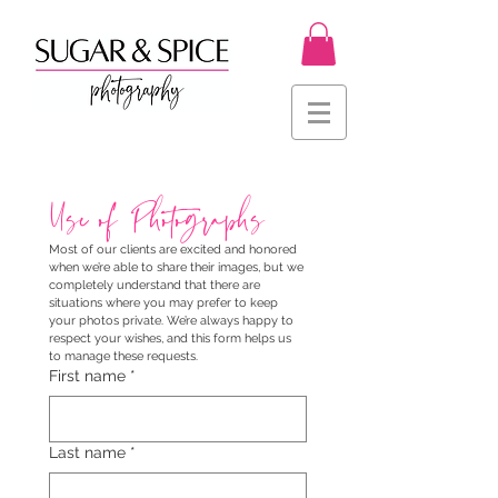
Use of Photographs
Most of our clients are excited and honored 
when we’re able to share their images, but we 
completely understand that there are 
situations where you may prefer to keep 
your photos private. We’re always happy to 
respect your wishes, and this form helps us 
to manage these requests.
First name
*
Last name
*