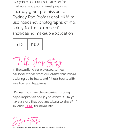
by Sydney Rae Professional MUA for 
marketing and promotional purposes.
I hereby grant permission to
Sydney Rae Professional MUA to
use headshot photographs of me,
solely for the purpose of
showcasing makeup application.
YES
NO
Tell Your Story
In the studio, we are blessed to hear 
personal stories from our clients that inspire 
us, bring us to tears, and fill our hearts with 
laughter and happiness. 
We want to share these stories...to bring 
hope, inspiration and joy to others!!!  Do you 
have a story that you are willing to share?  If 
so, click 
HERE
 for more info.
Signature
By signing or typing my name below, I 