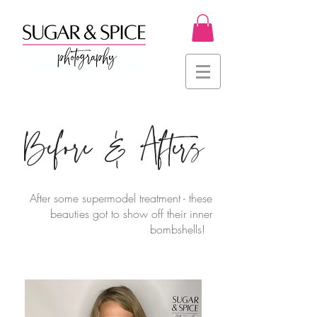
Before & Afters
After some supermodel treatment - these
beauties got to show off their inner
bombshells!