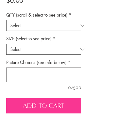
Price
$0.00
QTY (scroll & select to see price)
*
SIZE (select to see price)
*
Picture Choices (see info below)
*
0/500
ADD TO CART