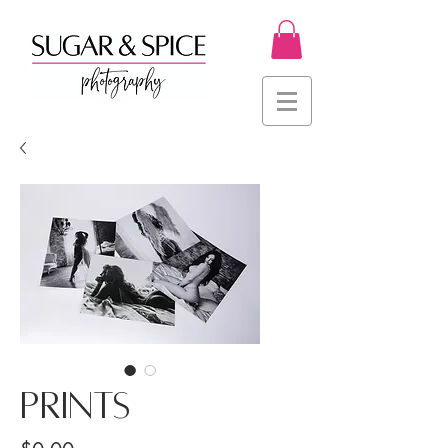
PRINTS