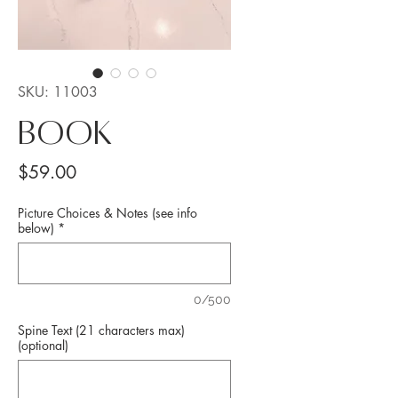
SKU: 11003
BOOK
Price
$59.00
Picture Choices & Notes (see info
below)
*
0/500
Spine Text (21 characters max)
(optional)