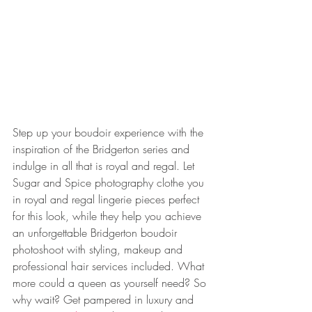
Step up your boudoir experience with the 
inspiration of the Bridgerton series and 
indulge in all that is royal and regal. Let 
Sugar and Spice photography clothe you 
in royal and regal lingerie pieces perfect 
for this look, while they help you achieve 
an unforgettable Bridgerton boudoir 
photoshoot with styling, makeup and 
professional hair services included. What 
more could a queen as yourself need? So 
why wait? Get pampered in luxury and 