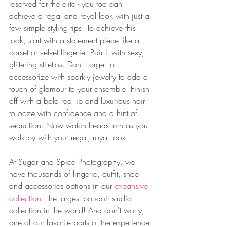
reserved for the elite - you too can 
achieve a regal and royal look with just a 
few simple styling tips! To achieve this 
look, start with a statement piece like a 
corset or velvet lingerie. Pair it with sexy, 
glittering stilettos. Don't forget to 
accessorize with sparkly jewelry to add a 
touch of glamour to your ensemble. Finish 
off with a bold red lip and luxurious hair 
to ooze with confidence and a hint of 
seduction. Now watch heads turn as you 
walk by with your regal, royal look.
At Sugar and Spice Photography, we 
have thousands of lingerie, outfit, shoe 
and accessories options in our 
expansive 
collection
 - the largest boudoir studio 
collection in the world! And don't worry, 
one of our favorite parts of the experience 