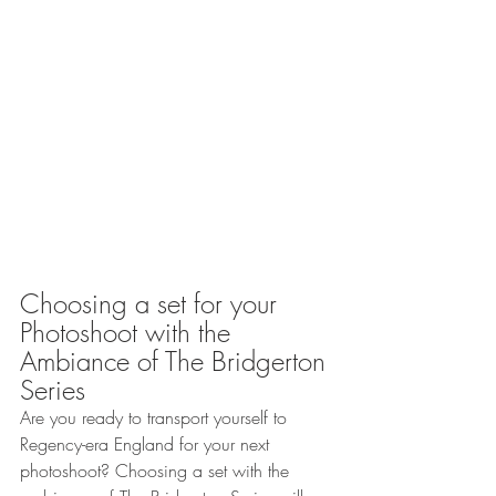
Choosing a set for your 
Photoshoot with the 
Ambiance of The Bridgerton 
Series 
Are you ready to transport yourself to 
Regency-era England for your next 
photoshoot? Choosing a set with the 