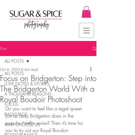
Post
ALL POSTS
Oct 6, 2023
6 min read
ALL POSTS
Focus on Bridgerton: Step into
LOVE NOTES & STORIES
The Bridgerton World With a
A THOUSAND REASONS
Royal Boudoir Photoshoot
FOCUS
Do you want to feel like a regal queen 
BACKSTAGE
just as Lady Bridgerton does in the 
popular Netflix series? Then it’s time for 
WHY CHOOSE US
you to try out our Royal Boudoir 
BOUDOIR BASICS