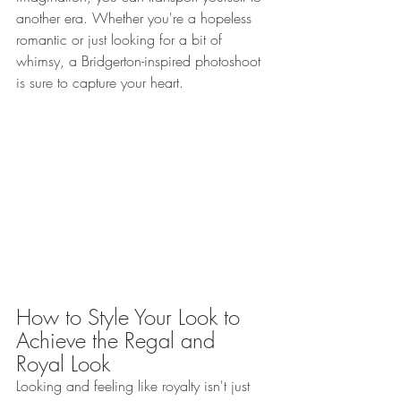
another era. Whether you're a hopeless 
romantic or just looking for a bit of 
whimsy, a Bridgerton-inspired photoshoot 
is sure to capture your heart.
How to Style Your Look to 
Achieve the Regal and 
Royal Look 
Looking and feeling like royalty isn't just 