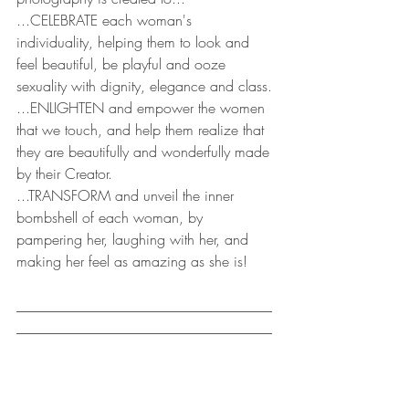
...CELEBRATE each woman's 
individuality, helping them to look and 
feel beautiful, be playful and ooze 
sexuality with dignity, elegance and class.
...ENLIGHTEN and empower the women 
that we touch, and help them realize that 
they are beautifully and wonderfully made 
by their Creator.
...TRANSFORM and unveil the inner 
bombshell of each woman, by 
pampering her, laughing with her, and 
making her feel as amazing as she is!
___________________________________
___________________________________
__________ 
-A LUXURY, EMPOWERING, BODY 