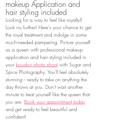
makeup Application and 
hair styling included
Looking for a way to feel like royalty? 
Look no further! Here's your chance to get 
the royal treatment and indulge in some 
much-needed pampering. Picture yourself 
as a queen with professional makeup 
application and hair styling included in 
your 
boudoir photo shoot
 with Sugar and 
Spice Photography. You'll feel absolutely 
stunning -- ready to take on anything the 
day throws at you. Don't wait another 
minute to treat yourself like the queen that 
you are. 
Book your appointment today
and get ready to feel beautiful and 
confident!