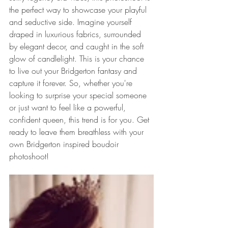
the perfect way to showcase your playful 
and seductive side. Imagine yourself 
draped in luxurious fabrics, surrounded 
by elegant decor, and caught in the soft 
glow of candlelight. This is your chance 
to live out your Bridgerton fantasy and 
capture it forever. So, whether you're 
looking to surprise your special someone 
or just want to feel like a powerful, 
confident queen, this trend is for you. Get 
ready to leave them breathless with your 
own Bridgerton inspired boudoir 
photoshoot!