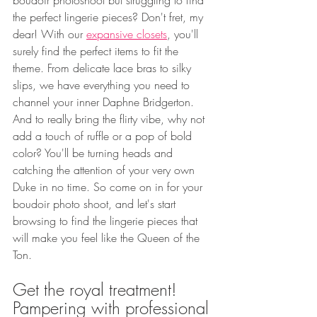
boudoir photoshoot but struggling to find 
the perfect lingerie pieces? Don't fret, my 
dear! With our 
expansive closets
, you'll 
surely find the perfect items to fit the 
theme. From delicate lace bras to silky 
slips, we have everything you need to 
channel your inner Daphne Bridgerton. 
And to really bring the flirty vibe, why not 
add a touch of ruffle or a pop of bold 
color? You'll be turning heads and 
catching the attention of your very own 
Duke in no time. So come on in for your 
boudoir photo shoot, and let's start 
browsing to find the lingerie pieces that 
will make you feel like the Queen of the 
Ton.
Get the royal treatment!  
Pampering with professional 