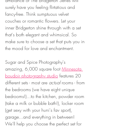
ambiance of The Bridgerton Series will 
surely have you feeling flirtatious and 
fancy-free. Think sumptuous velvet 
couches or romantic flowers. Let your 
inner Bridgerton shine through with a set 
that's both elegant and whimsical. So 
make sure to choose a set that puts you in 
the mood for love and enchantment.
Sugar and Spice Photography's 
amazing, 6,000 square foot 
Minnesota 
boudoir photography studio
 features 20 
different sets - most are 
actual 
rooms - from 
the bedrooms (we have eight unique 
bedrooms!)...to the kitchen, powder room 
(take a milk or bubble bath!), locker room 
(get sexy with your huni's fav sport), 
garage...and everything in between!  
We'll help you choose the perfect set for 