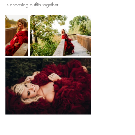
is choosing outfits together!  