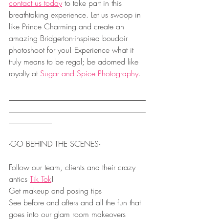
contact us today
 to take part in this 
breathtaking experience. Let us swoop in 
like Prince Charming and create an 
amazing Bridgerton-inspired boudoir 
photoshoot for you! Experience what it 
truly means to be regal; be adorned like 
royalty at 
Sugar and Spice Photography
.
___________________________________
___________________________________
___________
-GO BEHIND THE SCENES- 
Follow our team, clients and their crazy 
antics 
Tik Tok
!
Get makeup and posing tips
See before and afters and all the fun that 
goes into our glam room makeovers