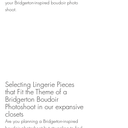
your Bridgerton-inspired boudoir photo 
shoot.
Selecting Lingerie Pieces 
that Fit the Theme of a 
Bridgerton Boudoir 
Photoshoot in our expansive 
closets
Are you planning a Bridgerton-inspired 