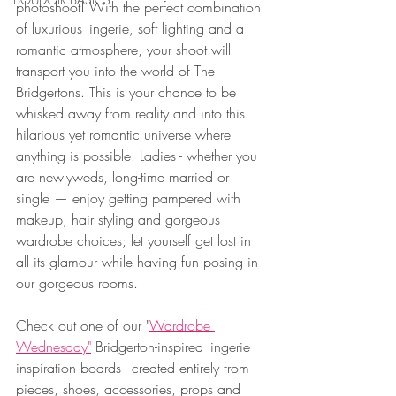
photoshoot! With the perfect combination 
of luxurious lingerie, soft lighting and a 
romantic atmosphere, your shoot will 
transport you into the world of The 
Bridgertons. This is your chance to be 
whisked away from reality and into this 
hilarious yet romantic universe where 
anything is possible. Ladies - whether you 
are newlyweds, long-time married or 
single — enjoy getting pampered with 
makeup, hair styling and gorgeous 
wardrobe choices; let yourself get lost in 
all its glamour while having fun posing in 
our gorgeous rooms.
Check out one of our "
Wardrobe 
Wednesday"
 Bridgerton-inspired lingerie 
inspiration boards - created entirely from 
pieces, shoes, accessories, props and 