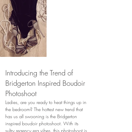
Introducing the Trend of 
Bridgerton Inspired Boudoir 
Photoshoot 
Ladies, are you ready to heat things up in 
the bedroom? The hottest new trend that 
has us all swooning is the Bridgerton 
inspired boudoir photoshoot. With its 
sultry regency era vibes, this photoshoot is 