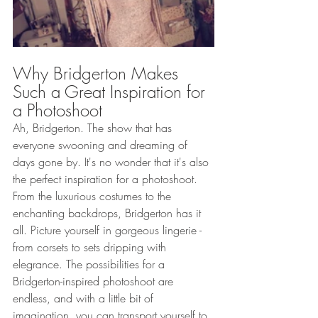
Why Bridgerton Makes 
Such a Great Inspiration for 
a Photoshoot 
Ah, Bridgerton. The show that has 
everyone swooning and dreaming of 
days gone by. It's no wonder that it's also 
the perfect inspiration for a photoshoot. 
From the luxurious costumes to the 
enchanting backdrops, Bridgerton has it 
all. Picture yourself in gorgeous lingerie - 
from corsets to sets dripping with 
elegrance. The possibilities for a 
Bridgerton-inspired photoshoot are 
endless, and with a little bit of 
imagination, you can transport yourself to 