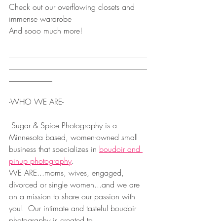
Check out our overflowing closets and 
immense wardrobe
And sooo much more!
___________________________________
___________________________________
___________
-WHO WE ARE-
 Sugar & Spice Photography is a 
Minnesota based, women-owned small 
business that specializes in 
boudoir and 
pinup photography
.  
WE ARE...moms, wives, engaged, 
divorced or single women...and we are 
on a mission to share our passion with 
you!  Our intimate and tasteful boudoir 
photography is created to...