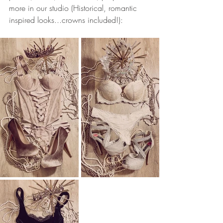
more in our studio (Historical, romantic 
inspired looks...crowns included!):