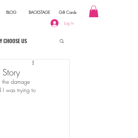
BLOG
BACKSTAGE
Gift Cards
Log In
Y CHOOSE US
 Story
nd the damage 
 I was trying to 