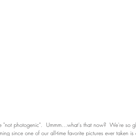
e "not photogenic".  Ummm...what's that now?  We're so gl
ming since one of our all-time favorite pictures ever taken is 