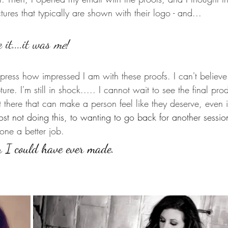
ctures that typically are shown with their logo - and...
 it....it was 
me
! 
press how impressed I am with these proofs. I can't believe
ure. I'm still in shock..... I cannot wait to see the final pr
there that can make a person feel like they deserve, even if i
st not doing this, to wanting to go back for another sessio
one a better job. 
n I could have ever made.   