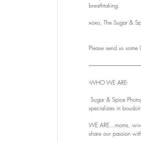
breathtaking.  
xoxo, The Sugar & Sp
Please send us some l
-WHO WE ARE-
 Sugar & Spice Photography is a Minnesota based, women-owned small business that 
specializes in boudoi
WE ARE...moms, wives
share our passion with