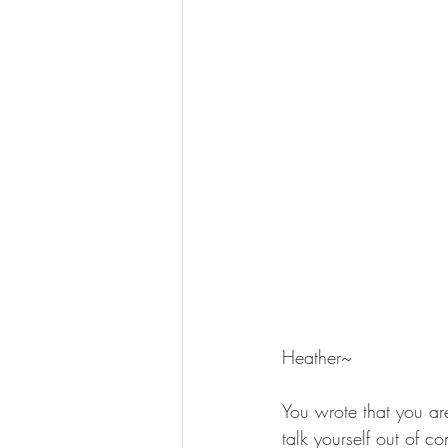
Heather~
You wrote that you ar
talk yourself out of co