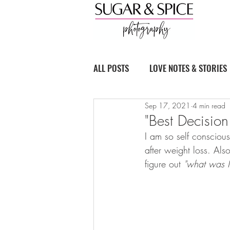
ALL POSTS
LOVE NOTES & STORIES
Sep 17, 2021
4 min read
BOUDOIR BASICS
"Best Decisio
I am so self consciou
after weight loss. Als
figure out 
"what was I