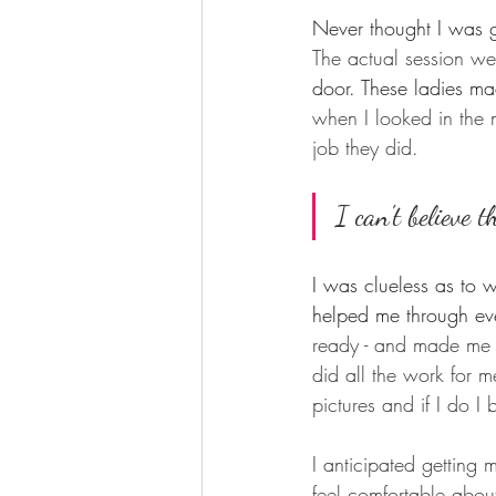
Never thought I was go
The actual session w
door. These ladies ma
when I looked in the 
job they did. 
I can't believe t
I was clueless as to 
helped me through eve
ready - and made me f
did all the work for 
pictures and if I do I
I anticipated getting 
feel comfortable abou