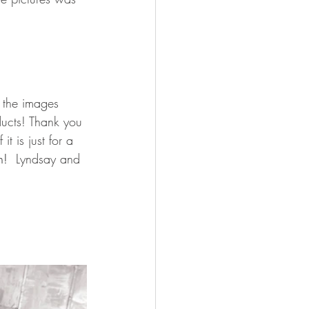
 the images 
oducts! Thank you 
t is just for a 
n!  
Lyndsay and 