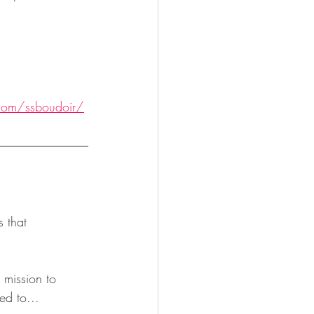
com/ssboudoir/
mission to 
ed to...