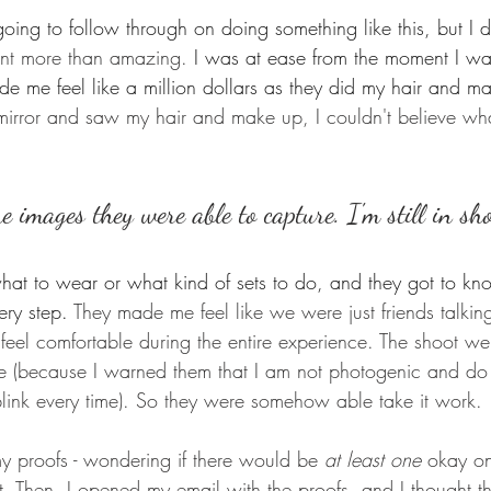
ing to follow through on doing something like this, but I d
ent more than amazing. 
I was at ease from the moment I wal
de me feel like a million dollars as they did my hair and m
mirror and saw my hair and make up, I couldn't believe w
he images they were able to capture. I'm still in sh
what to wear or what kind of sets to do, and they got to k
ry step. 
They made me feel like we were just friends talkin
eel comfortable during the entire experience. 
The shoot wen
me (because I warned them that I am not photogenic and do 
 blink every time). So they were somehow able take it work. 
my proofs - wondering if there would be 
at least one 
okay on
t. Then, I opened my email with the proofs, and I thought t