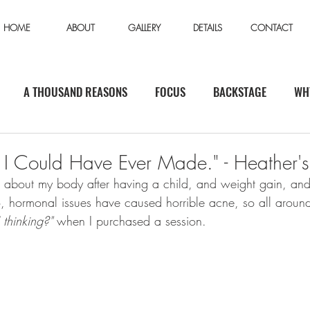
HOME
ABOUT
GALLERY
DETAILS
CONTACT
A THOUSAND REASONS
FOCUS
BACKSTAGE
WH
n I Could Have Ever Made." - Heather's
s about my body after having a child, and weight gain, a
o, hormonal issues have caused horrible acne, so all around
 thinking?"
 when I purchased a session. 