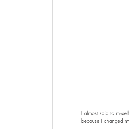
I almost said to myse
because I changed m