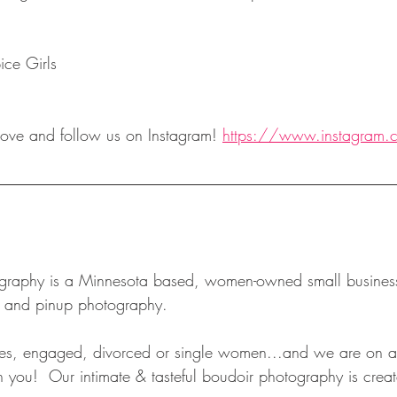
ice Girls
ove and follow us on Instagram! 
https://www.instagram.
r and pinup photography.  
, engaged, divorced or single women...and we are on a 
 you!  Our intimate & tasteful boudoir photography is creat