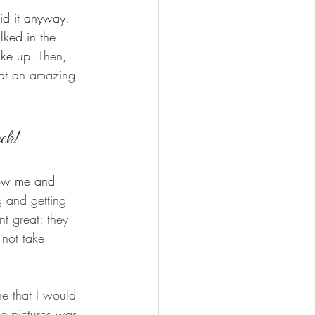
id it anyway.  
ked in the 
ake up. 
Then, 
hat an amazing 
ock!
now me and 
g and getting 
t great: they 
not take 
e that I would 
he pictures was 