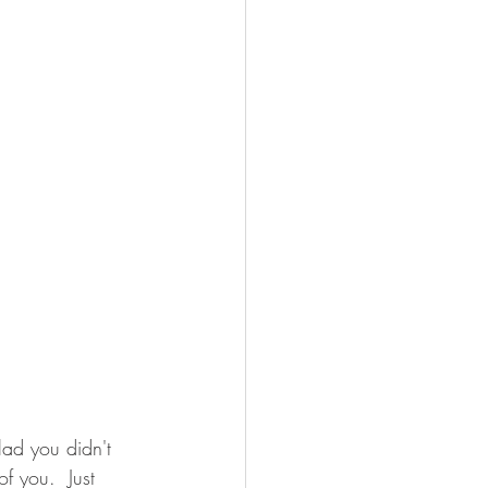
ad you didn't 
of you.  Just 