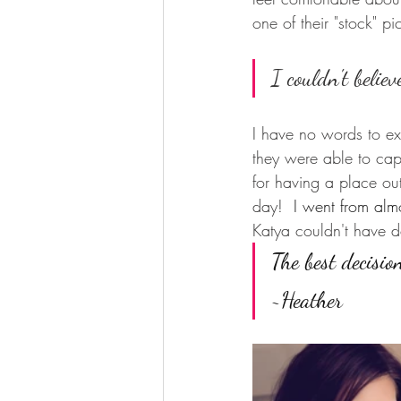
one of their "stock" pi
I couldn't believe
I have no words to ex
they were able to capt
for having a place out 
day!  
I went from almo
Katya couldn't have d
The best decisio
~Heather