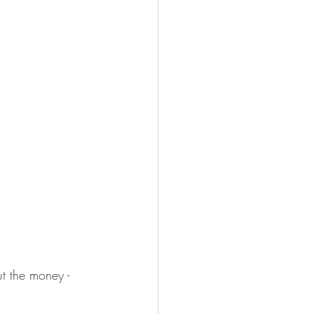
t the money -  