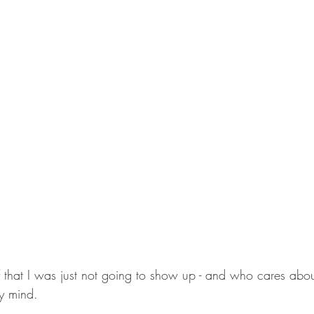
lf that I was just not going to show up - and who cares abou
y mind. 