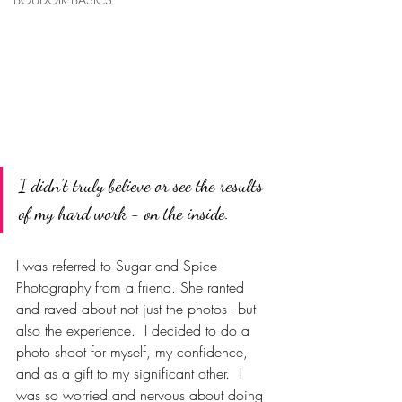
I didn’t truly believe or see the results 
of my hard work - on the inside. 
I was referred to Sugar and Spice 
Photography from a friend. She ranted 
and raved about not just the photos - but 
also the experience.  I decided to do a 
photo shoot for myself, my confidence, 
and as a gift to my significant other.  
I 
was so worried and nervous about doing 