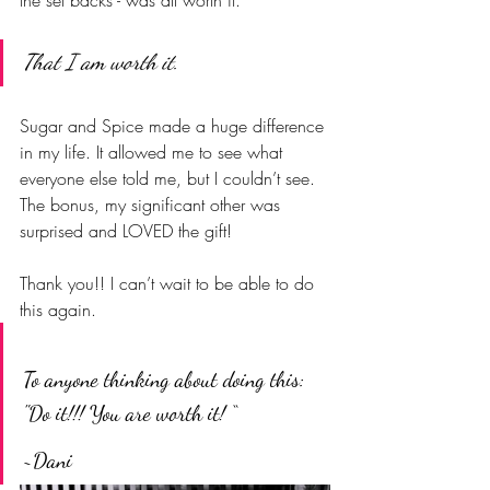
That I am worth it
.
Sugar and Spice made a huge difference 
in my life. It allowed me to see what 
everyone else told me, but I couldn’t see.  
The bonus, my significant other was 
surprised and LOVED the gift!
Thank you!! I can’t wait to be able to do 
this again.  
To anyone thinking about doing this: 
"Do it!!! You are worth it! “
~Dani