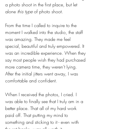
a photo shoot in the first place, but let 
alone
 this type 
of photo shoot.
From the time I called to inquire to the 
moment I walked into the studio, the staff 
was amazing. They made me feel 
special, beautiful and truly empowered. It 
was an incredible experience. When they 
say most people wish they had purchased 
more camera time, they weren’t lying. 
After the initial jitters went away, I was 
comfortable and confident. 
When I received the photos, I cried. I 
was able to finally see that I truly am in a 
better place. That all of my hard work 
paid off. That putting my mind to 
something and sticking to it - even with 
the set backs - was all worth it. 