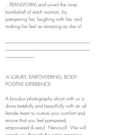
...TRANSFORM and unveil the inner 
bombshell of each woman, by 
pampering her, laughing with her, and 
making her feel as amazing as she is!  
___________________________________
___________________________________
____________  
-A LUXURY, EMPOWERING, BODY 
POSITIVE EXPERIENCE-
A boudoir photography shoot with us is 
done tastefully and beautifully with an all 
female team to nurture your comfort and 
ensure that you feel pampered, 
empowered & sexy!  Nervous?  We will 
coach you through the entire amazing, 