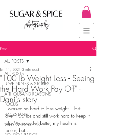
Post
ALL POSTS
Jun 11, 2021
3 min read
ALL POSTS
"100 lb Weight Loss - Seeing
LOVE NOTES & STORIES
the Hard Work Pay Off" -
A THOUSAND REASONS
Dani's story
FOCUS
I worked so hard to lose weight. I lost 
BACKSTAGE
over 100 lbs and still work hard to keep it 
off. My body felt better, my health is 
WHY CHOOSE US
better; but...
BOUDOIR BASICS