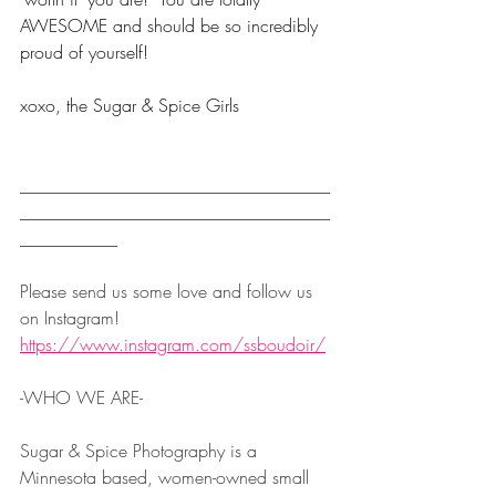
AWESOME and should be so incredibly 
proud of yourself!  
xoxo, the Sugar & Spice Girls
___________________________________
___________________________________
___________
Please send us some love and follow us 
on Instagram! 
https://www.instagram.com/ssboudoir/
-WHO WE ARE-  
Sugar & Spice Photography is a 
Minnesota based, women-owned small 