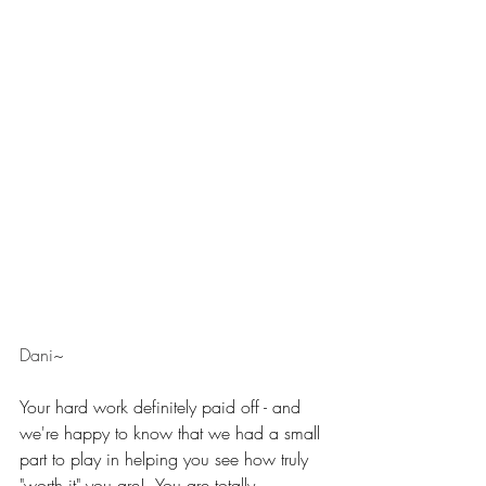
Dani~
Your hard work definitely paid off - and 
we're happy to know that we had a small 
part to play in helping you see how truly 
"worth it" you are!  You are totally 