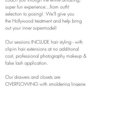
super fun experience…from outfit 
selection to posing!  We’ll give you 
the Hollywood treatment and help bring 
out your inner supermodel!
Our sessions INCLUDE hair styling - with 
clip-in hair extensions at no additional 
cost, professional photography makeup & 
false lash application.   
Our drawers and closets are 
OVERFLOWING with smoldering lingerie 
& sexy costumes in sizes 0-26 and tons 
of shoes, accessories and props for you 
to choose from!
We have an adorable studio with more 
than 20 amazing sets and countless 