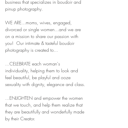
business that specializes in boudoir and 
pinup photography.  
WE ARE...moms, wives, engaged, 
divorced or single women...and we are 
on a mission to share our passion with 
you!  Our intimate & tasteful boudoir 
photography is created to...
...CELEBRATE each woman's 
individuality, helping them to look and 
feel beautiful, be playful and ooze 
sexuality with dignity, elegance and class.
...ENLIGHTEN and empower the women 
that we touch, and help them realize that 
they are beautifully and wonderfully made 
by their Creator.