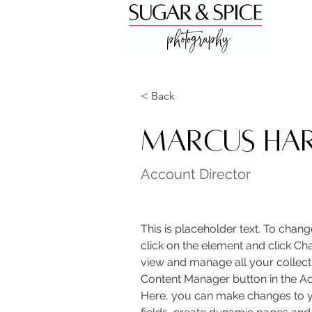
< Back
Marcus Har
Account Director
This is placeholder text. To chang
click on the element and click Ch
view and manage all your collecti
Content Manager button in the Add
Here, you can make changes to y