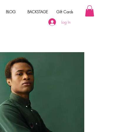
BLOG
BACKSTAGE
Gift Cards
Log In