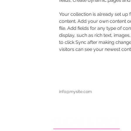
fields, create dynamic pages and
Your collection is already set up 
content. Add your own content or
file. Add fields for any type of co
display, such as rich text, images
to click Sync after making changes
visitors can see your newest conte
info@mysite.com