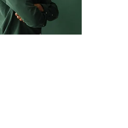
763.278.8128
CONTACT US