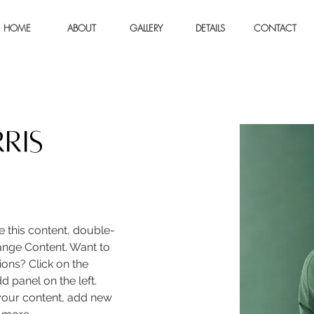
HOME
ABOUT
GALLERY
DETAILS
CONTACT
ris
e this content, double-
ange Content. Want to 
ons? Click on the 
 panel on the left. 
our content, add new 