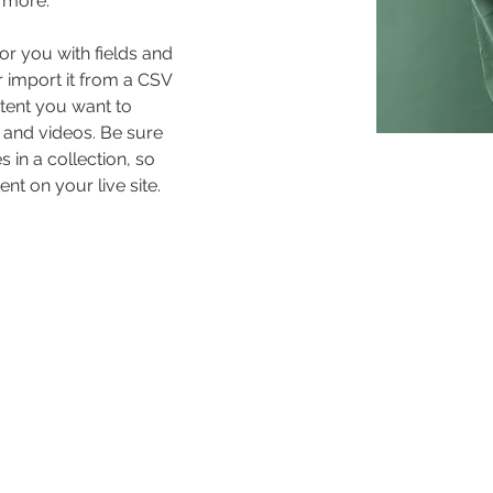
 more.
for you with fields and 
 import it from a CSV 
ntent you want to 
, and videos. Be sure 
 in a collection, so 
nt on your live site. 