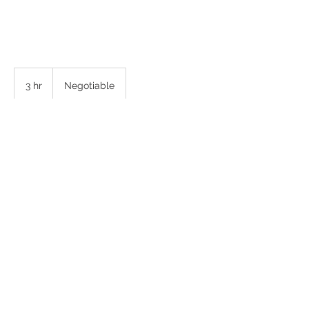
Negotiable
3 hr
3
Negotiable
h
r
Back to Top
© Copyright 2025 Sugar and Spice Photography, LLC