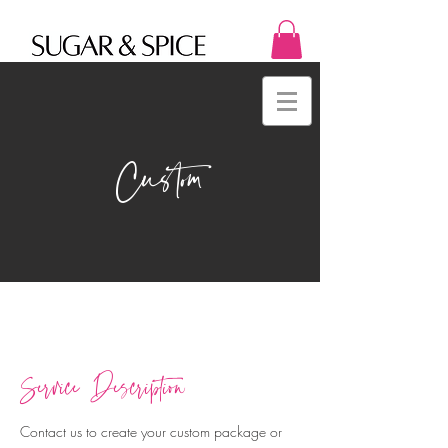
Custom
Service Description
Contact us to create your custom package or