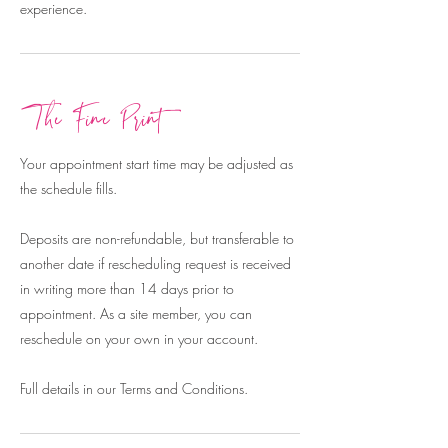
experience.
The Fine Print
Your appointment start time may be adjusted as
the schedule fills.
Deposits are non-refundable, but transferable to
another date if rescheduling request is received
in writing more than 14 days prior to
appointment. As a site member, you can
reschedule on your own in your account.
Full details in our Terms and Conditions.