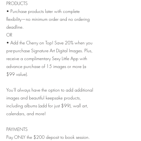
PRODUCTS
• Purchase products later with complete
flexibility—no minimum order and no ordering
deadline.
OR
• Add the Cherry on Top! Save 20% when you
pre-purchase Signature Art Digital Images. Plus,
receive a complimentary Sexy Little App with
advance purchase of 15 images or more (a
$99 value).
You'll always have the option to add additional
images and beautiful keepsake products,
including albums (add for just $99), wall art,
calendars, and more!
PAYMENTS
Pay ONLY the $200 deposit to book session.