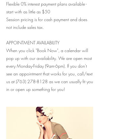
Flexible 0% interest payment plans available -
start with as little as $50
Session pricing is for cash payment and does
not include sales tax.
APPOINTMENT AVAILABILITY
When you click "Book Now", a calendar will
pop up with our availability. We are open most
every Monday-Friday (9am-6pm). If you don't
see an appointment that works for you, call/text
us at (763) 278-8128 as we can usually fit you
in or open up something for you!