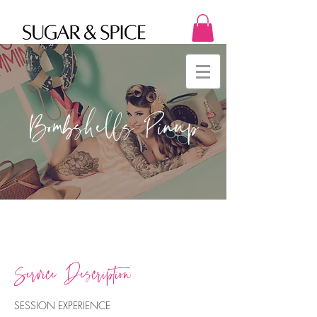
Bombshells Pinup
Service Description
SESSION EXPERIENCE