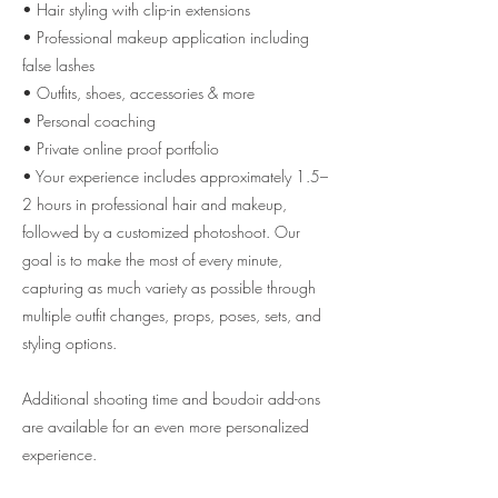
• Hair styling with clip-in extensions
• Professional makeup application including
false lashes
• Outfits, shoes, accessories & more
• Personal coaching
• Private online proof portfolio
• Your experience includes approximately 1.5–
2 hours in professional hair and makeup,
followed by a customized photoshoot. Our
goal is to make the most of every minute,
capturing as much variety as possible through
multiple outfit changes, props, poses, sets, and
styling options.
Additional shooting time and boudoir add-ons
are available for an even more personalized
experience.