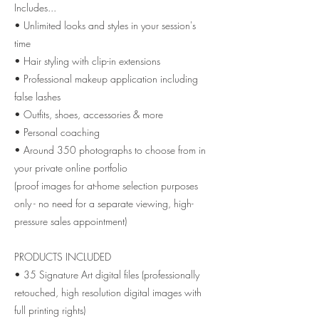
Includes...
• Unlimited looks and styles in your session's
time
• Hair styling with clip-in extensions
• Professional makeup application including
false lashes
• Outfits, shoes, accessories & more
• Personal coaching
• Around 350 photographs to choose from in
your private online portfolio
(proof images for at-home selection purposes
only - no need for a separate viewing, high-
pressure sales appointment)
PRODUCTS INCLUDED
• 35 Signature Art digital files (professionally
retouched, high resolution digital images with
full printing rights)