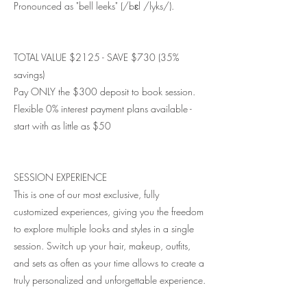
Pronounced as "bell leeks" (/bɛl /lyks/).
TOTAL VALUE $2125 - SAVE $730 (35%
savings)
Pay ONLY the $300 deposit to book session.
Flexible 0% interest payment plans available -
start with as little as $50
SESSION EXPERIENCE
This is one of our most exclusive, fully
customized experiences, giving you the freedom
to explore multiple looks and styles in a single
session. Switch up your hair, makeup, outfits,
and sets as often as your time allows to create a
truly personalized and unforgettable experience.