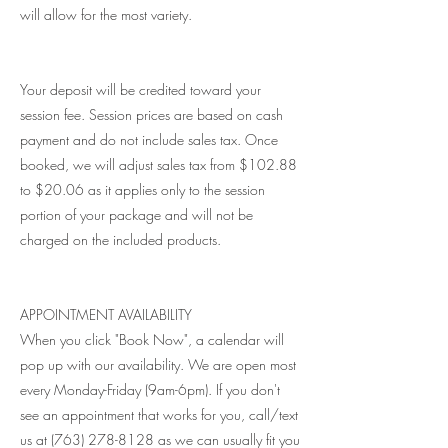
will allow for the most variety.
Your deposit will be credited toward your
session fee. Session prices are based on cash
payment and do not include sales tax. Once
booked, we will adjust sales tax from $102.88
to $20.06 as it applies only to the session
portion of your package and will not be
charged on the included products.
APPOINTMENT AVAILABILITY
When you click "Book Now", a calendar will
pop up with our availability. We are open most
every Monday-Friday (9am-6pm). If you don't
see an appointment that works for you, call/text
us at (763) 278-8128 as we can usually fit you