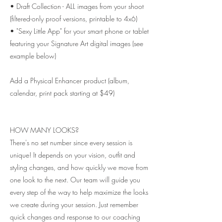
• Draft Collection - ALL images from your shoot
(filtered-only proof versions, printable to 4x6)
• "Sexy Little App" for your smart phone or tablet
featuring your Signature Art digital images (see
example below)
Add a Physical Enhancer product (album,
calendar, print pack starting at $49)
HOW MANY LOOKS?
There's no set number since every session is
unique! It depends on your vision, outfit and
styling changes, and how quickly we move from
one look to the next. Our team will guide you
every step of the way to help maximize the looks
we create during your session. Just remember
quick changes and response to our coaching