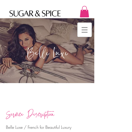
Belle Luxe
Service Description
Belle Luxe / French for Beautiful Luxury