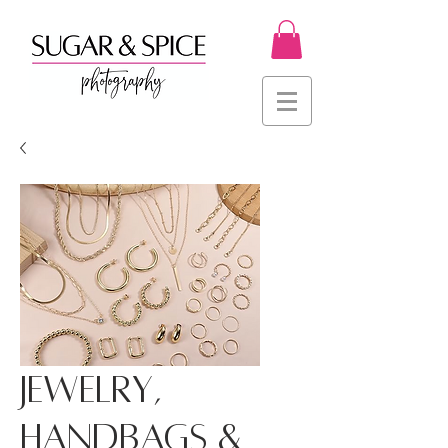
Jewelry,
Handbags &