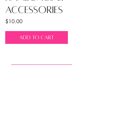
Accessories
Price
$10.00
ADD TO CART
Back to Top
© Copyright 2025 Sugar and Spice Photography, LLC