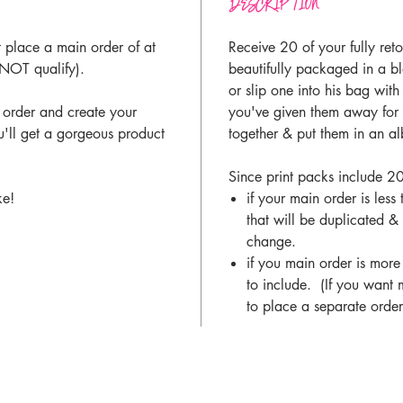
DESCRIPTION
t place a main order of at
Receive 20 of your fully ret
 NOT qualify).
beautifully packaged in a 
or slip one into his bag wit
 order and create your
you've given them away for 
u'll get a gorgeous product
together & put them in an 
Since print packs include 20
ke!
if your main order is les
that will be duplicated &
change.
if you main order is more
to include. (If you want 
to place a separate order(