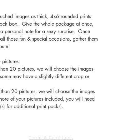
ouched images as thick, 4x6 rounded prints
black box. Give the whole package at once,
h a personal note for a sexy surprise. Once
all those fun & special occasions, gather them
album!
 pictures:
s than 20 pictures, we will choose the images
 some may have a slightly different crop or
 than 20 pictures, we will choose the images
more of your pictures included, you will need
s) for additional print packs).
763.278.8128
CONTACT US
Terms & Conditions