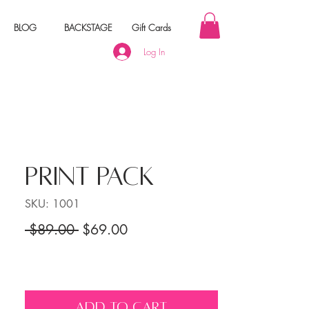
BLOG
BACKSTAGE
Gift Cards
Log In
PRINT PACK
SKU: 1001
Regular Price
Sale Price
 $89.00 
$69.00
ADD TO CART