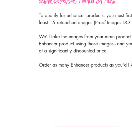
ENHANCER PRODUCT QUALIFICATIONS
To qualify for enhancer products, you must firs
least 15 retouched images (Proof Images DO
We'll take the images from your main product
Enhancer product using those images - and yo
at a significantly discounted price.
Order as many Enhancer products as you'd li