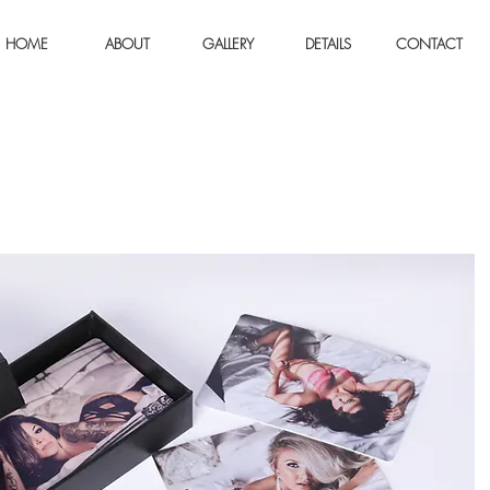
HOME
ABOUT
GALLERY
DETAILS
CONTACT