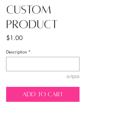
Custom
Product
Price
$1.00
Description
*
0/500
ADD TO CART