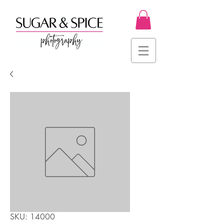
SKU: 14000