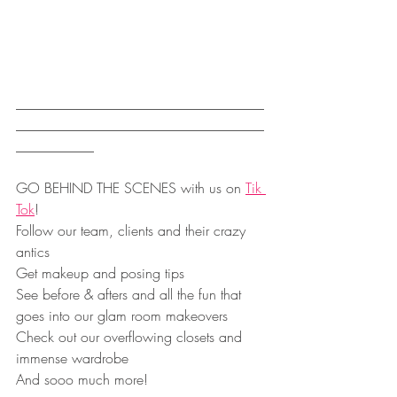
___________________________________
___________________________________
___________
GO BEHIND THE SCENES with us on 
Tik 
Tok
!
Follow our team, clients and their crazy 
antics
Get makeup and posing tips
See before & afters and all the fun that 
goes into our glam room makeovers
Check out our overflowing closets and 
immense wardrobe
And sooo much more!