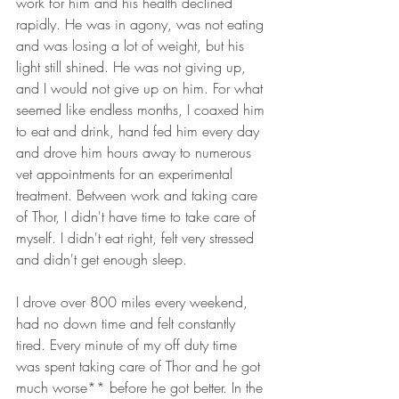
work for him and his health declined 
rapidly. He was in agony, was not eating 
and was losing a lot of weight, but his 
light still shined. He was not giving up, 
and I would not give up on him. For what 
seemed like endless months, I coaxed him 
to eat and drink, hand fed him every day 
and drove him hours away to numerous 
vet appointments for an experimental 
treatment. Between work and taking care 
of Thor, I didn't have time to take care of 
myself. I didn't eat right, felt very stressed 
and didn't get enough sleep. 
I drove over 800 miles every weekend, 
had no down time and felt constantly 
tired. Every minute of my off duty time 
was spent taking care of Thor and he got 
much worse** before he got better. In the 