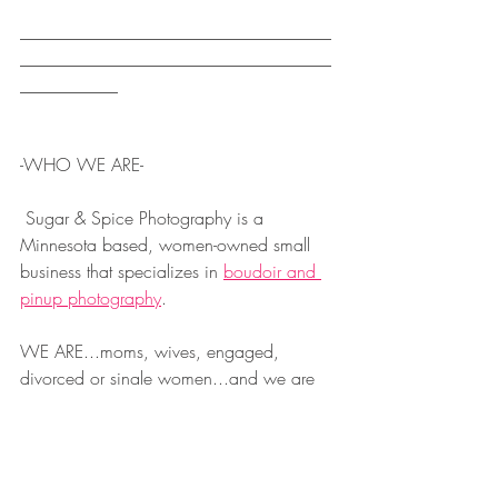
___________________________________
___________________________________
___________
-WHO WE ARE-
 Sugar & Spice Photography is a 
Minnesota based, women-owned small 
business that specializes in 
boudoir and 
pinup photography
.  
WE ARE...moms, wives, engaged, 
divorced or single women...and we are 
on a mission to share our passion with 
you!  Our intimate & tasteful boudoir 
photography is created to...