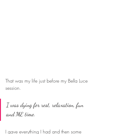
That was my life just before my Bella Luce 
session. 
I was dying for rest, relaxation, fun 
and ME time. 
I gave everything I had and then some 