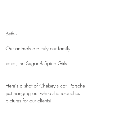
Beth~
Our animals are truly our family.
xoxo, the Sugar & Spice Girls
Here's a shot of Chelsey's cat, Porsche - 
just hanging out while she retouches 
pictures for our clients!