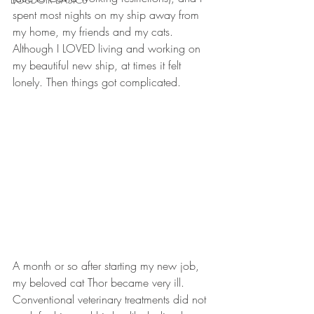
spent most nights on my ship away from 
my home, my friends and my cats. 
Although I LOVED living and working on 
my beautiful new ship, at times it felt 
lonely. Then things got complicated.
A month or so after starting my new job, 
my beloved cat Thor became very ill. 
Conventional veterinary treatments did not 