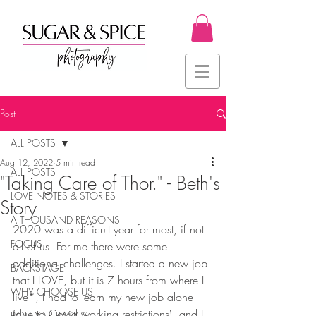
Post
ALL POSTS
Aug 12, 2022
5 min read
ALL POSTS
"Taking Care of Thor." - Beth's
LOVE NOTES & STORIES
Story
A THOUSAND REASONS
2020 was a difficult year for most, if not 
FOCUS
all of us. For me there were some 
additional challenges. I started a new job 
BACKSTAGE
that I LOVE, but it is 7 hours from where I 
WHY CHOOSE US
live*, I had to learn my new job alone 
(due to Covid working restrictions), and I 
BOUDOIR BASICS