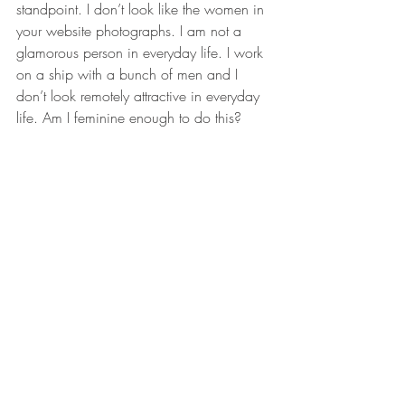
standpoint. I don’t look like the women in 
your website photographs. I am not a 
glamorous person in everyday life. I work 
on a ship with a bunch of men and I 
don’t look remotely attractive in everyday 
life. Am I feminine enough to do this? 