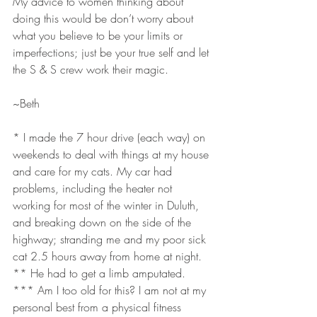
My advice to women thinking about 
doing this would be don’t worry about 
what you believe to be your limits or 
imperfections; just be your true self and let 
the S & S crew work their magic.
~Beth
* I made the 7 hour drive (each way) on 
weekends to deal with things at my house 
and care for my cats. My car had 
problems, including the heater not 
working for most of the winter in Duluth, 
and breaking down on the side of the 
highway; stranding me and my poor sick 
cat 2.5 hours away from home at night.
** He had to get a limb amputated.
*** Am I too old for this? I am not at my 
personal best from a physical fitness 