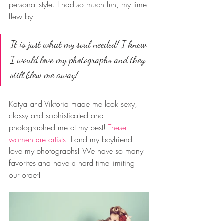
personal style. I had so much fun, my time 
flew by. 
It is just what my soul needed! I knew 
I would love my photographs and they 
still blew me away! 
Katya and Viktoria made me look sexy, 
classy and sophisticated and 
photographed me at my best! 
These 
women are artists
. I and my boyfriend 
love my photographs! We have so many 
favorites and have a hard time limiting 
our order!