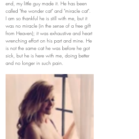
end, my little guy made it. He has been 
called "the wonder cat" and "miracle cat". 
I am so thankful he is still with me, but it 
was no miracle (in the sense of a free gift 
from Heaven); it was exhaustive and heart 
wrenching effort on his part and mine. He 
is not the same cat he was before he got 
sick, but he is here with me, doing better 
and no longer in such pain.