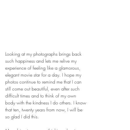
Looking at my photographs brings back 
such happiness and lets me relive my 
experience of feeling like a glamorous, 
elegant movie star for a day. I hope my 
photos continue to remind me that I can 
still come out beautiful, even after such 
difficult times and to think of my own 
body with the kindness I do others. I know 
that ten, twenty years from now, I will be 
so glad I did this.