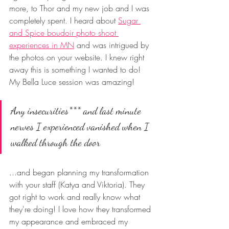
more, to Thor and my new job and I was 
completely spent. I heard about 
Sugar 
and Spice boudoir photo shoot 
experiences in MN
 and was intrigued by 
the photos on your website. I knew right 
away this is something I wanted to do! 
My Bella Luce session was amazing! 
Any insecurities*** and last minute 
nerves I experienced vanished when I 
walked through the door 
...and began planning my transformation 
with your staff (Katya and Viktoria). They 
got right to work and really know what 
they're doing! I love how they transformed 
my appearance and embraced my 