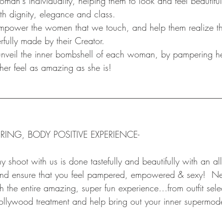
an's individuality, helping them to look and feel beautiful
th dignity, elegance and class.
ower the women that we touch, and help them realize tha
fully made by their Creator.
eil the inner bombshell of each woman, by pampering he
her feel as amazing as she is!
__________________________________________________
RING, BODY POSITIVE EXPERIENCE-
shoot with us is done tastefully and beautifully with an al
 and ensure that you feel pampered, empowered & sexy!  N
h the entire amazing, super fun experience…from outfit sele
ollywood treatment and help bring out your inner supermod