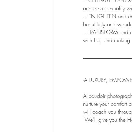
...CELEBRATE each wom
and ooze sexuality wi
...ENLIGHTEN and emp
beautifully and wonder
...TRANSFORM and unv
with her, and making 
__________________
-A LUXURY, EMPOWE
A boudoir photography 
nurture your comfort
will coach you throug
 We’ll give you the H