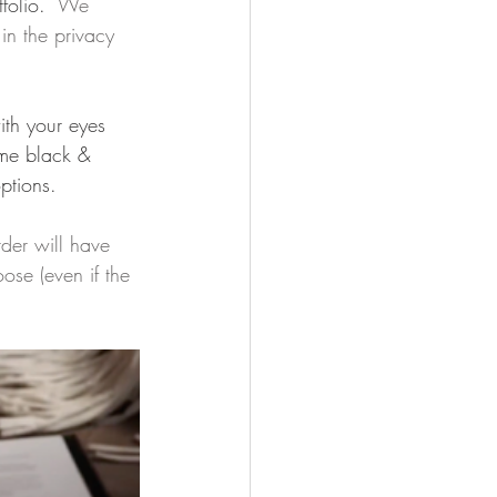
folio.  
We 
in the privacy 
ith your eyes 
ome black & 
ptions.
der will have 
ose (even if the 