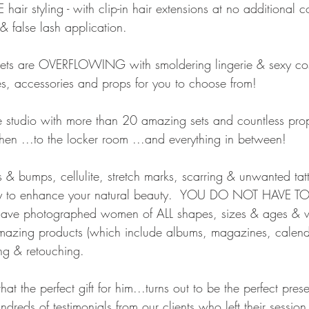
air styling - with clip-in hair extensions at no additional co
false lash application.   
ets are OVERFLOWING with smoldering lingerie & sexy cos
s, accessories and props for you to choose from!
studio with more than 20 amazing sets and countless prop
hen ...to the locker room ...and everything in between!  
& bumps, cellulite, stretch marks, scarring & unwanted tat
y to enhance your natural beauty.  YOU DO NOT HAVE TO
ave photographed women of ALL shapes, sizes & ages & w
amazing products (which include albums, magazines, calen
g & retouching.
t the perfect gift for him...turns out to be the perfect prese
reds of testimonials from our clients who left their session 