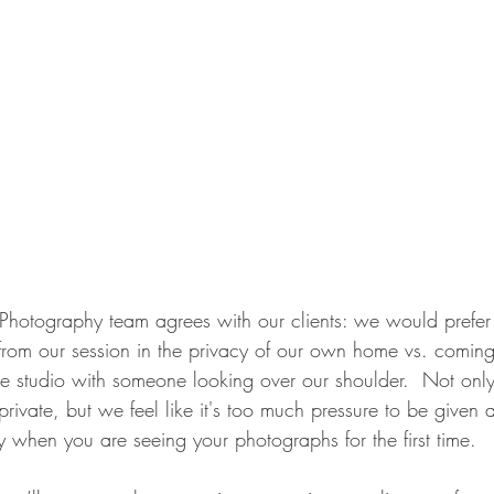
hotography team agrees with our clients: we would prefer 
o from our session in the privacy of our own home vs. comin
he studio with someone looking over our shoulder.  Not onl
ivate, but we feel like it's too much pressure to be given a
uy when you are seeing your photographs for the first time.