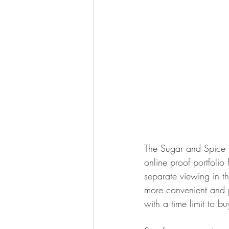
The Sugar and Spice P
online proof portfoli
separate viewing in t
more convenient and pr
with a time limit to b