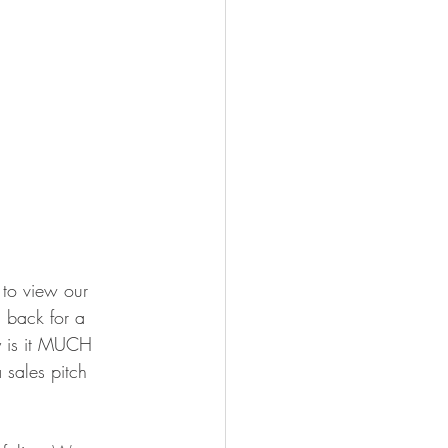
to view our 
g back for a 
y is it MUCH 
 sales pitch 