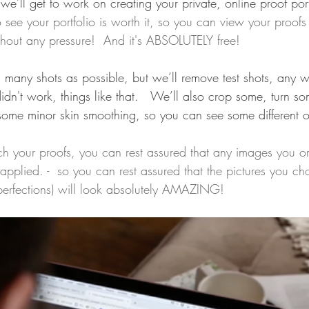
 we’ll get to work on creating your private, online proof port
 see your portfolio is worth it, so you can view your proofs 
hout any pressure!  And it's ABSOLUTELY free!
 many shots as possible, but we’ll remove test shots, any w
didn't work, things like that.   We’ll also crop some, turn s
r some minor skin smoothing, so you can see some different o
h your proofs, you can rest assured that any images you or
pplied. -  so you can rest assured that the pictures you cho
erfections) will look absolutely AMAZING!