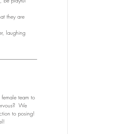
, be playful 
t they are 
r, laughing 
______________
l female team to 
ervous?  We 
ction to posing! 
el!