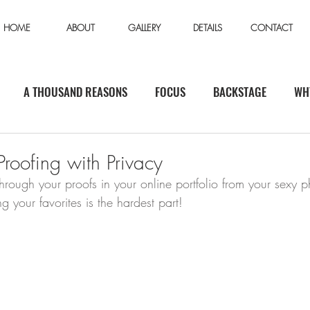
HOME
ABOUT
GALLERY
DETAILS
CONTACT
A THOUSAND REASONS
FOCUS
BACKSTAGE
WH
roofing with Privacy
rough your proofs in your online portfolio from your sexy p
your favorites is the hardest part!