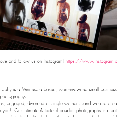
ove and follow us on Instagram! 
https://www.instagram.
raphy is a Minnesota based, women-owned small business t
 photography.  
, engaged, divorced or single women...and we are on a 
 you!  Our intimate & tasteful boudoir photography is creat