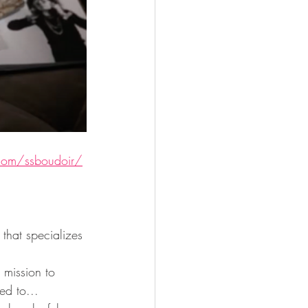
com/ssboudoir/
hat specializes 
mission to 
ed to...