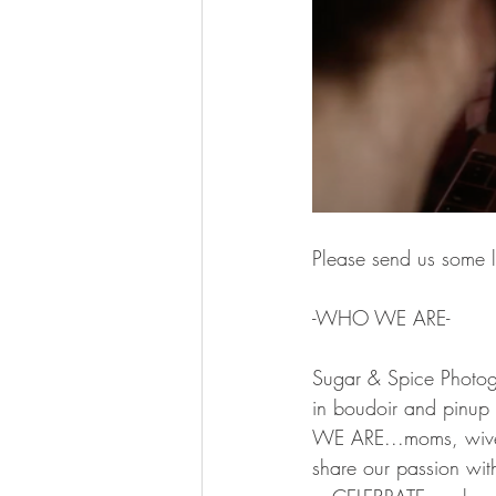
Please send us some l
-WHO WE ARE-  
Sugar & Spice Photog
in boudoir and pinup
WE ARE...moms, wives
share our passion with