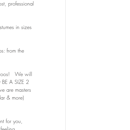
st, professional 
tumes in sizes 
s: from the 
toos!   We will 
 BE A SIZE 2 
e are masters 
dar & more) 
nt for you, 
feeling 