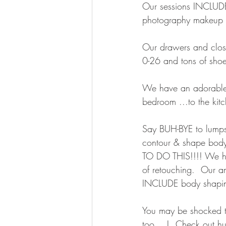
Our sessions INCLUDE h
photography makeup & 
Our drawers and clos
0-26 and tons of shoe
We have an adorable 
bedroom ...to the kitc
Say BUH-BYE to lumps 
contour & shape bod
TO DO THIS!!!! We h
of retouching.  Our 
INCLUDE body shapin
You may be shocked tha
too….!  Check out hund