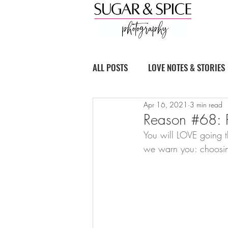
ALL POSTS
LOVE NOTES & STORIES
Apr 16, 2021
3 min read
BOUDOIR BASICS
Reason #68: P
You will LOVE going th
we warn you: choosing 