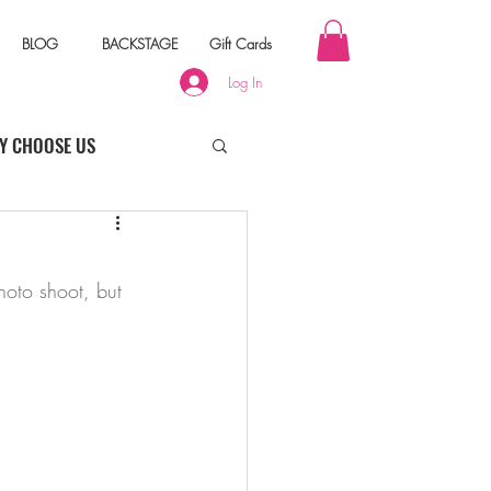
BLOG
BACKSTAGE
Gift Cards
Log In
Y CHOOSE US
hoto shoot, but 