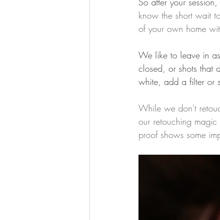
So after your session,
know the short wait to
of your own home wit
We like to leave in as
closed, or shots that 
white, add a filter o
While we don't retouc
our retouching magic a
proof shows some imp