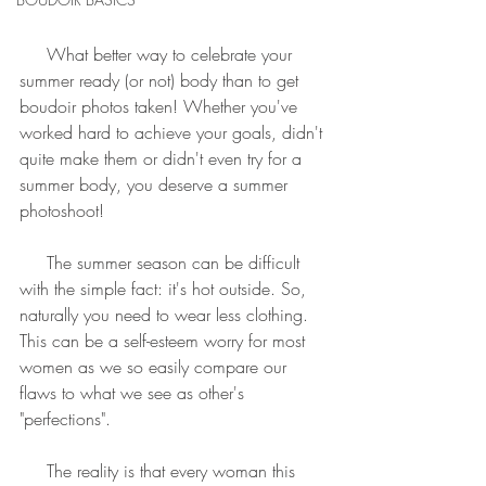
     What better way to celebrate your 
summer ready (or not) body than to get 
boudoir photos taken! Whether you've 
worked hard to achieve your goals, didn't 
quite make them or didn't even try for a 
summer body, you deserve a summer 
photoshoot!
     The summer season can be difficult 
with the simple fact: it's hot outside. So, 
naturally you need to wear less clothing. 
This can be a self-esteem worry for most 
women as we so easily compare our 
flaws to what we see as other's 
"perfections".
     The reality is that every woman this 