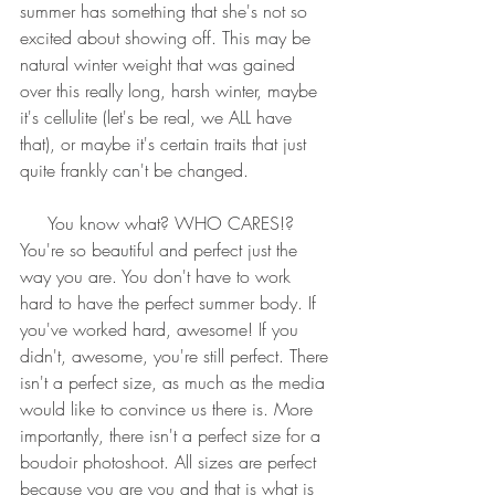
summer has something that she's not so 
excited about showing off. This may be 
natural winter weight that was gained 
over this really long, harsh winter, maybe 
it's cellulite (let's be real, we ALL have 
that), or maybe it's certain traits that just 
quite frankly can't be changed.
     You know what? WHO CARES!? 
You're so beautiful and perfect just the 
way you are. You don't have to work 
hard to have the perfect summer body. If 
you've worked hard, awesome! If you 
didn't, awesome, you're still perfect. There 
isn't a perfect size, as much as the media 
would like to convince us there is. More 
importantly, there isn't a perfect size for a 
boudoir photoshoot. All sizes are perfect 
because you are you and that is what is 