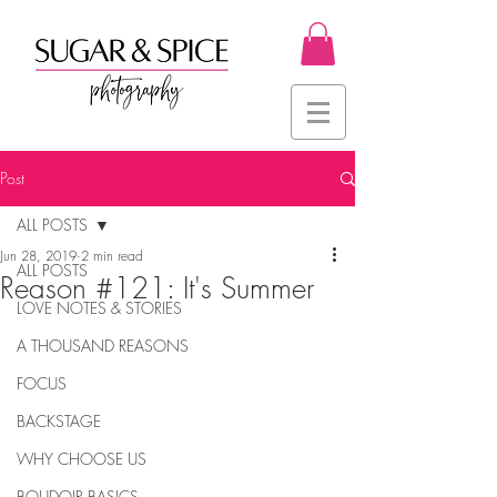
Post
ALL POSTS
Jun 28, 2019
2 min read
ALL POSTS
Reason #121: It's Summer
LOVE NOTES & STORIES
A THOUSAND REASONS
FOCUS
BACKSTAGE
WHY CHOOSE US
BOUDOIR BASICS