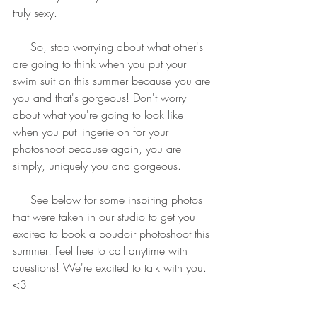
truly sexy.
     So, stop worrying about what other's 
are going to think when you put your 
swim suit on this summer because you are 
you and that's gorgeous! Don't worry 
about what you're going to look like 
when you put lingerie on for your 
photoshoot because again, you are 
simply, uniquely you and gorgeous.
     See below for some inspiring photos 
that were taken in our studio to get you 
excited to book a boudoir photoshoot this 
summer! Feel free to call anytime with 
questions! We're excited to talk with you. 
<3