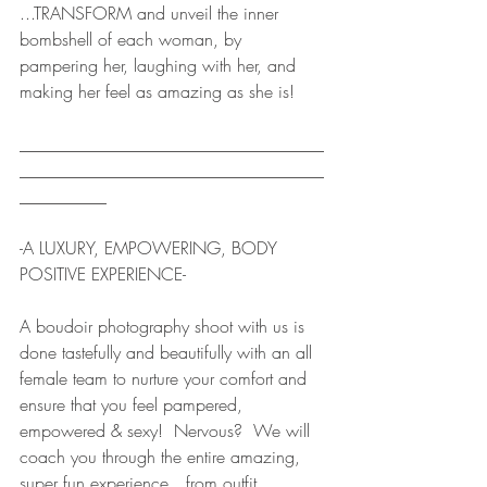
...TRANSFORM and unveil the inner 
bombshell of each woman, by 
pampering her, laughing with her, and 
making her feel as amazing as she is!
___________________________________
___________________________________
__________ 
-A LUXURY, EMPOWERING, BODY 
POSITIVE EXPERIENCE-
A boudoir photography shoot with us is 
done tastefully and beautifully with an all 
female team to nurture your comfort and 
ensure that you feel pampered, 
empowered & sexy!  Nervous?  We will 
coach you through the entire amazing, 
super fun experience…from outfit 