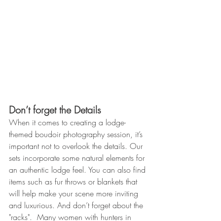
Don’t forget the Details 
When it comes to creating a lodge-
themed boudoir photography session, it’s 
important not to overlook the details. Our 
sets incorporate some natural elements for 
an authentic lodge feel. You can also find 
items such as fur throws or blankets that 
will help make your scene more inviting 
and luxurious. And don’t forget about the 
"racks".  Many women with hunters in 