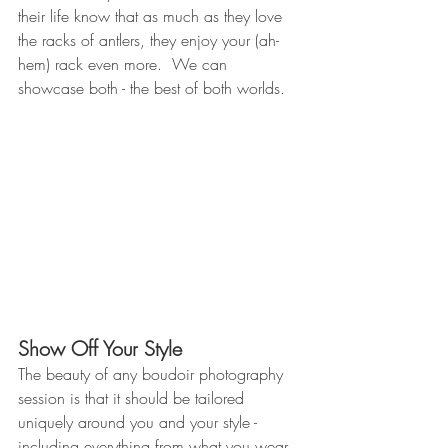
their life know that as much as they love 
the racks of antlers, they enjoy your (ah-
hem) rack even more.  We can 
showcase both - the best of both worlds.
Show Off Your Style 
The beauty of any boudoir photography 
session is that it should be tailored 
uniquely around you and your style - 
including everything from what you wear 