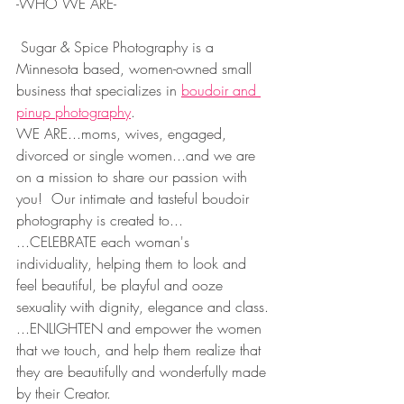
-WHO WE ARE-
 Sugar & Spice Photography is a 
Minnesota based, women-owned small 
business that specializes in 
boudoir and 
pinup photography
.  
WE ARE...moms, wives, engaged, 
divorced or single women...and we are 
on a mission to share our passion with 
you!  Our intimate and tasteful boudoir 
photography is created to...
...CELEBRATE each woman's 
individuality, helping them to look and 
feel beautiful, be playful and ooze 
sexuality with dignity, elegance and class.
...ENLIGHTEN and empower the women 
that we touch, and help them realize that 
they are beautifully and wonderfully made 
by their Creator.