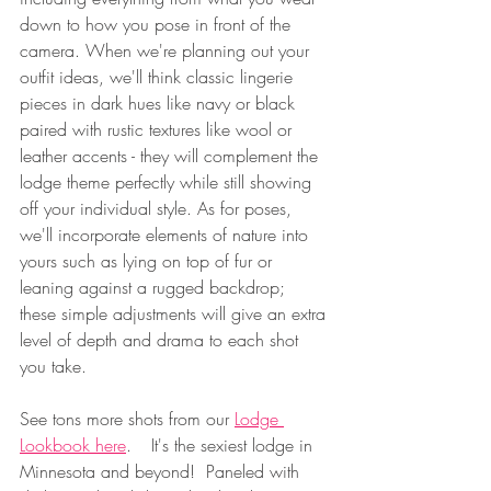
down to how you pose in front of the 
camera. When we're planning out your 
outfit ideas, we'll think classic lingerie 
pieces in dark hues like navy or black 
paired with rustic textures like wool or 
leather accents - they will complement the 
lodge theme perfectly while still showing 
off your individual style. As for poses, 
we'll incorporate elements of nature into 
yours such as lying on top of fur or 
leaning against a rugged backdrop; 
these simple adjustments will give an extra 
level of depth and drama to each shot 
you take.  
See tons more shots from our 
Lodge 
Lookbook here
.	It's the sexiest lodge in 
Minnesota and beyond! 
 Paneled with 