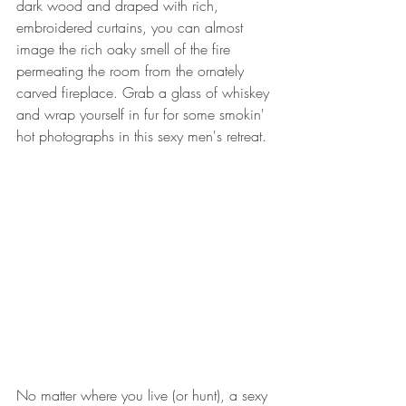
dark wood and draped with rich, 
embroidered curtains, you can almost 
image the rich oaky smell of the fire 
permeating the room from the ornately 
carved fireplace. Grab a glass of whiskey 
and wrap yourself in fur for some smokin' 
hot photographs in this sexy men's retreat. 
No matter where you live (or hunt), a sexy 