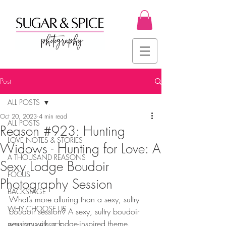
Post
ALL POSTS
Oct 20, 2023
4 min read
ALL POSTS
Reason #923: Hunting
LOVE NOTES & STORIES
Widows - Hunting for Love: A
A THOUSAND REASONS
Sexy Lodge Boudoir
FOCUS
Photography Session
BACKSTAGE
What’s more alluring than a sexy, sultry 
WHY CHOOSE US
boudoir session? A sexy, sultry boudoir 
session with a lodge-inspired theme. 
BOUDOIR BASICS