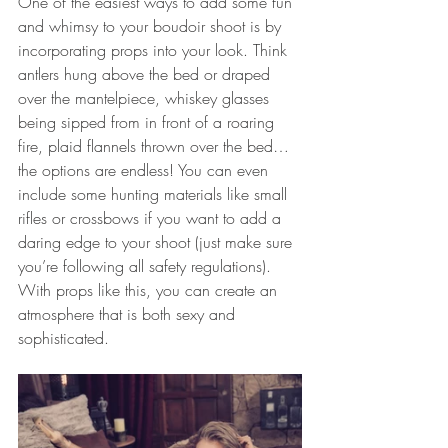
One of the easiest ways to add some fun 
and whimsy to your boudoir shoot is by 
incorporating props into your look. Think 
antlers hung above the bed or draped 
over the mantelpiece, whiskey glasses 
being sipped from in front of a roaring 
fire, plaid flannels thrown over the bed…
the options are endless! You can even 
include some hunting materials like small 
rifles or crossbows if you want to add a 
daring edge to your shoot (just make sure 
you’re following all safety regulations). 
With props like this, you can create an 
atmosphere that is both sexy and 
sophisticated. 