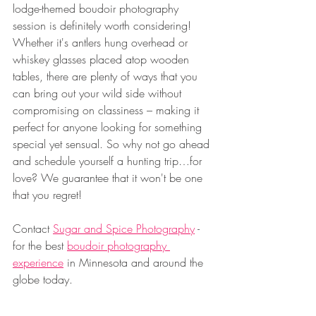
lodge-themed boudoir photography 
session is definitely worth considering! 
Whether it's antlers hung overhead or 
whiskey glasses placed atop wooden 
tables, there are plenty of ways that you 
can bring out your wild side without 
compromising on classiness – making it 
perfect for anyone looking for something 
special yet sensual. So why not go ahead 
and schedule yourself a hunting trip…for 
love? We guarantee that it won't be one 
that you regret!
Contact 
Sugar and Spice Photography
 - 
for the best 
boudoir photography 
experience
 in Minnesota and around the 
globe today.
___________________________________