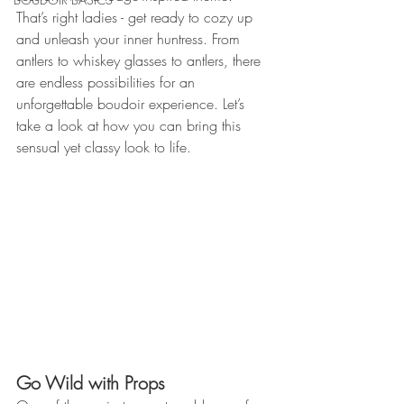
That’s right ladies - get ready to cozy up 
and unleash your inner huntress. From 
antlers to whiskey glasses to antlers, there 
are endless possibilities for an 
unforgettable boudoir experience. Let’s 
take a look at how you can bring this 
sensual yet classy look to life. 
Go Wild with Props 