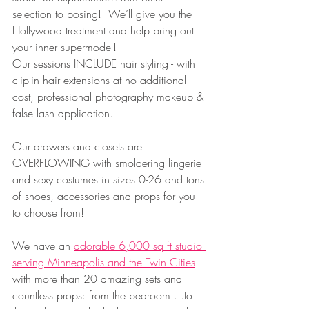
selection to posing!  We’ll give you the 
Hollywood treatment and help bring out 
your inner supermodel!
Our sessions INCLUDE hair styling - with 
clip-in hair extensions at no additional 
cost, professional photography makeup & 
false lash application.   
Our drawers and closets are 
OVERFLOWING with smoldering lingerie 
and sexy costumes in sizes 0-26 and tons 
of shoes, accessories and props for you 
to choose from!
We have an 
adorable 6,000 sq ft studio 
serving Minneapolis and the Twin Cities
with more than 20 amazing sets and 
countless props: from the bedroom ...to 