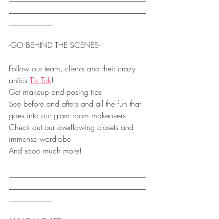
___________________________________
___________
-GO BEHIND THE SCENES- 
Follow our team, clients and their crazy 
antics 
Tik Tok
!
Get makeup and posing tips
See before and afters and all the fun that 
goes into our glam room makeovers
Check out our overflowing closets and 
immense wardrobe
And sooo much more!
___________________________________
___________________________________
___________