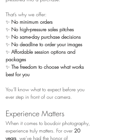
That’s why we offer:
✨ 
No minimum orders
✨ 
No high-pressure sales pitches
✨ 
No same-day purchase decisions
✨ 
No deadline to order your images
✨ 
Affordable session options and 
packages
✨ 
The freedom to choose what works 
best for you
You’ll know what to expect before you 
ever step in front of our camera.
Experience Matters
When it comes to boudoir photography, 
experience truly matters. For over 
20 
years
, we’ve had the honor of 