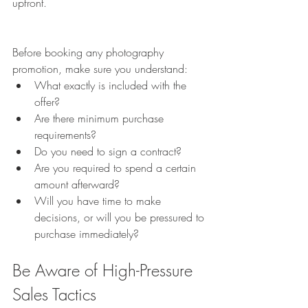
upfront.
Before booking any photography 
promotion, make sure you understand:
What exactly is included with the 
offer?
Are there minimum purchase 
requirements?
Do you need to sign a contract?
Are you required to spend a certain 
amount afterward?
Will you have time to make 
decisions, or will you be pressured to 
purchase immediately?
Be Aware of High-Pressure 
Sales Tactics