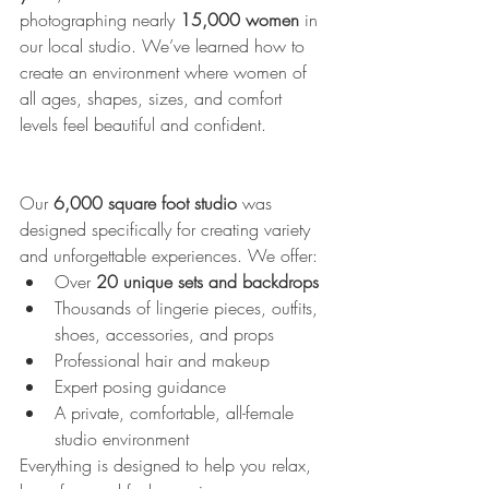
photographing nearly 
15,000 women
 in 
our local studio. We’ve learned how to 
create an environment where women of 
all ages, shapes, sizes, and comfort 
levels feel beautiful and confident.
Our 
6,000 square foot studio
 was 
designed specifically for creating variety 
and unforgettable experiences. We offer:
Over 
20 unique sets and backdrops
Thousands of lingerie pieces, outfits, 
shoes, accessories, and props
Professional hair and makeup
Expert posing guidance
A private, comfortable, all-female 
studio environment
Everything is designed to help you relax, 