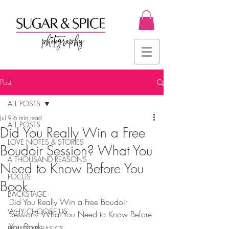
Post
ALL POSTS
Jul 9
6 min read
ALL POSTS
Did You Really Win a Free
LOVE NOTES & STORIES
Boudoir Session? What You
A THOUSAND REASONS
Need to Know Before You
FOCUS
Book
BACKSTAGE
Did You Really Win a Free Boudoir 
WHY CHOOSE US
Session? What You Need to Know Before 
You Book
BOUDOIR BASICS