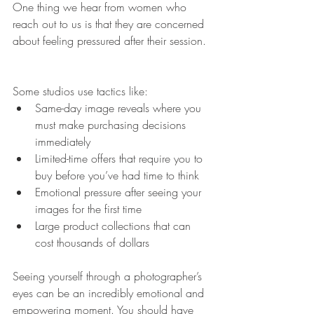
One thing we hear from women who 
reach out to us is that they are concerned 
about feeling pressured after their session.
Some studios use tactics like:
Same-day image reveals where you 
must make purchasing decisions 
immediately
Limited-time offers that require you to 
buy before you’ve had time to think
Emotional pressure after seeing your 
images for the first time
Large product collections that can 
cost thousands of dollars
Seeing yourself through a photographer’s 
eyes can be an incredibly emotional and 
empowering moment. You should have 