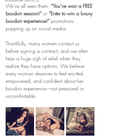
We’ve all seen them: 
“You’ve won a FREE 
boudoir session!”
 or 
“Enter to win a luxury 
boudoir experience!”
 promotions 
popping up on social media.
Thankfully, many women contact us 
before signing a contract, and we often 
hear a huge sigh of relief when they 
realize they have options. We believe 
every woman deserves to feel excited, 
empowered, and confident about her 
boudoir experience—not pressured or 
uncomfortable.