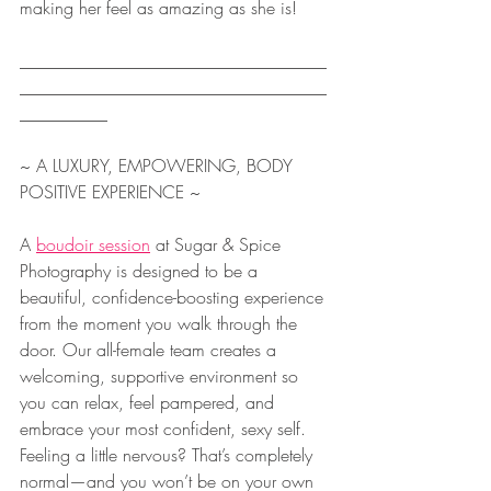
making her feel as amazing as she is!
___________________________________
___________________________________
__________
~ A LUXURY, EMPOWERING, BODY 
POSITIVE EXPERIENCE ~
A 
boudoir session
 at Sugar & Spice 
Photography is designed to be a 
beautiful, confidence-boosting experience 
from the moment you walk through the 
door. Our all-female team creates a 
welcoming, supportive environment so 
you can relax, feel pampered, and 
embrace your most confident, sexy self. 
Feeling a little nervous? That’s completely 
normal—and you won’t be on your own 