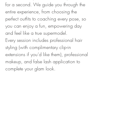
for a second. We guide you through the 
entire experience, from choosing the 
perfect outfits to coaching every pose, so 
you can enjoy a fun, empowering day 
and feel like a true supermodel.
Every session includes professional hair 
styling (with complimentary clip-in 
extensions if you’d like them), professional 
makeup, and false lash application to 
complete your glam look.
Our 
studio wardrobe
 is overflowing with 
thousands of pieces of stunning lingerie, 
playful costumes, and outfits in sizes 
00-
5XL
. Plus hundreds of pairs of shoes and 
tons of jewelry, accessories and props, 
giving you plenty of options to create 
looks that feel uniquely you.