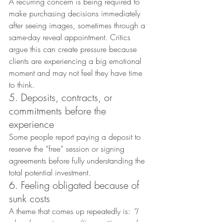
A recurring concern is being required to 
make purchasing decisions immediately 
after seeing images, sometimes through a 
same-day reveal appointment. Critics 
argue this can create pressure because 
clients are experiencing a big emotional 
moment and may not feel they have time 
to think.
5. Deposits, contracts, or 
commitments before the 
experience
Some people report paying a deposit to 
reserve the “free” session or signing 
agreements before fully understanding the 
total potential investment.
6. Feeling obligated because of 
sunk costs
A theme that comes up repeatedly is: 
“I 