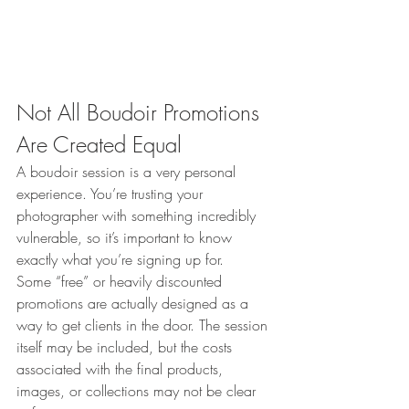
Not All Boudoir Promotions 
Are Created Equal
A boudoir session is a very personal 
experience. You’re trusting your 
photographer with something incredibly 
vulnerable, so it’s important to know 
exactly what you’re signing up for.
Some “free” or heavily discounted 
promotions are actually designed as a 
way to get clients in the door. The session 
itself may be included, but the costs 
associated with the final products, 
images, or collections may not be clear 