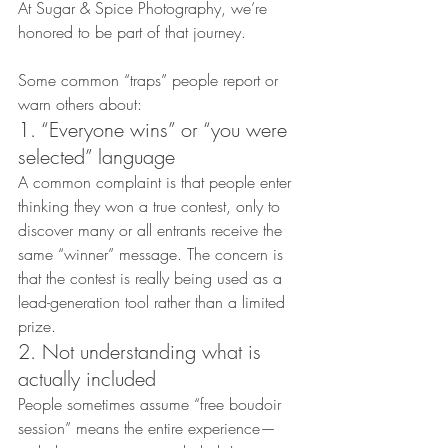
At Sugar & Spice Photography, we’re 
honored to be part of that journey.
Some common “traps” people report or 
warn others about:
1. “Everyone wins” or “you were 
selected” language
A common complaint is that people enter 
thinking they won a true contest, only to 
discover many or all entrants receive the 
same “winner” message. The concern is 
that the contest is really being used as a 
lead-generation tool rather than a limited 
prize.
2. Not understanding what is 
actually included
People sometimes assume “free boudoir 
session” means the entire experience—