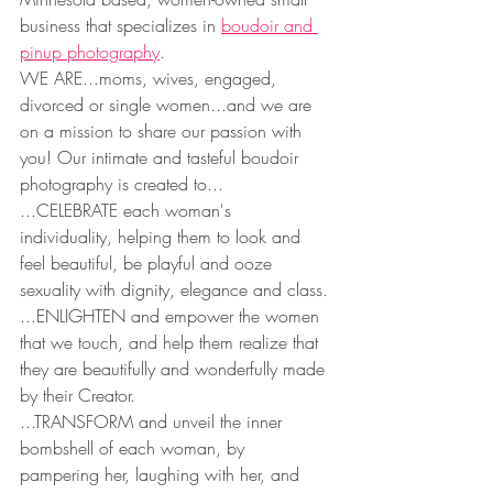
business that specializes in 
boudoir and 
pinup photography
.
WE ARE...moms, wives, engaged, 
divorced or single women...and we are 
on a mission to share our passion with 
you! Our intimate and tasteful boudoir 
photography is created to...
...CELEBRATE each woman's 
individuality, helping them to look and 
feel beautiful, be playful and ooze 
sexuality with dignity, elegance and class.
...ENLIGHTEN and empower the women 
that we touch, and help them realize that 
they are beautifully and wonderfully made 
by their Creator.
...TRANSFORM and unveil the inner 
bombshell of each woman, by 
pampering her, laughing with her, and 