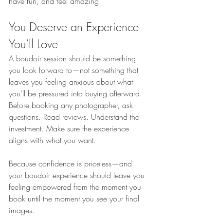
have fun, and feel amazing.
You Deserve an Experience 
You’ll Love
A boudoir session should be something 
you look forward to—not something that 
leaves you feeling anxious about what 
you’ll be pressured into buying afterward. 
Before booking any photographer, ask 
questions. Read reviews. Understand the 
investment. Make sure the experience 
aligns with what you want.
Because confidence is priceless—and 
your boudoir experience should leave you 
feeling empowered from the moment you 
book until the moment you see your final 
images.