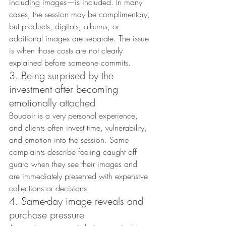
including images—is included. In many 
cases, the session may be complimentary, 
but products, digitals, albums, or 
additional images are separate. The issue 
is when those costs are not clearly 
explained before someone commits.
3. Being surprised by the 
investment after becoming 
emotionally attached
Boudoir is a very personal experience, 
and clients often invest time, vulnerability, 
and emotion into the session. Some 
complaints describe feeling caught off 
guard when they see their images and 
are immediately presented with expensive 
collections or decisions.
4. Same-day image reveals and 
purchase pressure