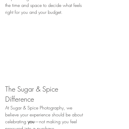
the time and space to decide what feels 
right for you and your budget.
The Sugar & Spice 
Difference
At Sugar & Spice Photography, we 
believe your experience should be about 
celebrating 
you
—not making you feel 
pressured into a purchase.