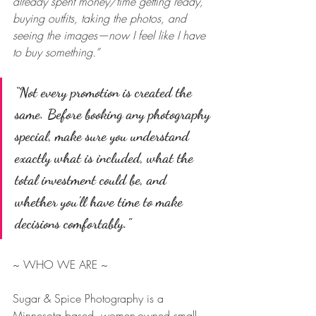
already spent money/time getting ready, 
buying outfits, taking the photos, and 
seeing the images—now I feel like I have 
to buy something.”
“Not every promotion is created the 
same. Before booking any photography 
special, make sure you understand 
exactly what is included, what the 
total investment could be, and 
whether you’ll have time to make 
decisions comfortably.”
~ WHO WE ARE ~
Sugar & Spice Photography is a 
Minnesota based, women-owned small 