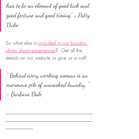
has to be an element of good luck and 
good fortune and good timing." ~ 
Patty 
Duke
So what else is 
included in our boudoir 
photo shoot experiences
?  Get all the 
details on our website or give us a call!
" Behind every working woman is an 
enormous pile of unwashed laundry. " 
~ Barbara Dale
___________________________________
___________________________________
___________