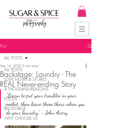
Post
ALL POSTS
Sep 16, 2022
3 min read
ALL POSTS
Backstage: Laundry - The
LOVE NOTES & STORIES
REAL Never-ending Story
A THOUSAND REASONS
"Learn to put your troubles in your 
FOCUS
pocket, then leave them there when you 
BACKSTAGE
do your laundry." ~ John Avery
WHY CHOOSE US
BOUDOIR BASICS