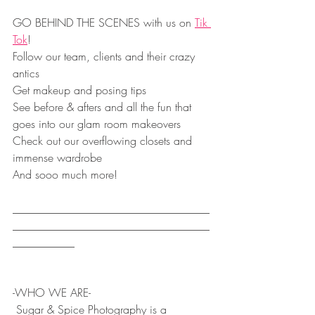
GO BEHIND THE SCENES with us on 
Tik 
Tok
!
Follow our team, clients and their crazy 
antics
Get makeup and posing tips
See before & afters and all the fun that 
goes into our glam room makeovers
Check out our overflowing closets and 
immense wardrobe
And sooo much more!
___________________________________
___________________________________
___________
-WHO WE ARE-
 Sugar & Spice Photography is a 