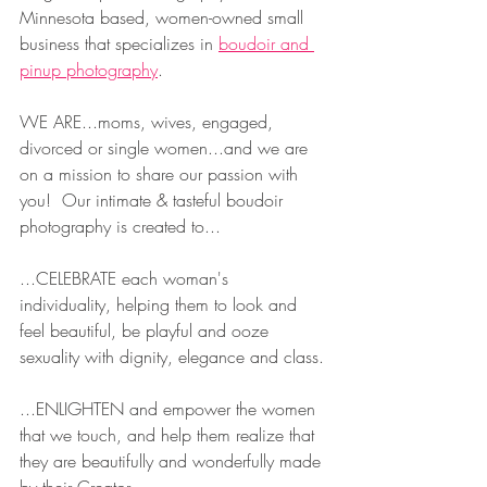
Minnesota based, women-owned small 
business that specializes in 
boudoir and 
pinup photography
.  
WE ARE...moms, wives, engaged, 
divorced or single women...and we are 
on a mission to share our passion with 
you!  Our intimate & tasteful boudoir 
photography is created to...
...CELEBRATE each woman's 
individuality, helping them to look and 
feel beautiful, be playful and ooze 
sexuality with dignity, elegance and class.
...ENLIGHTEN and empower the women 
that we touch, and help them realize that 
they are beautifully and wonderfully made 