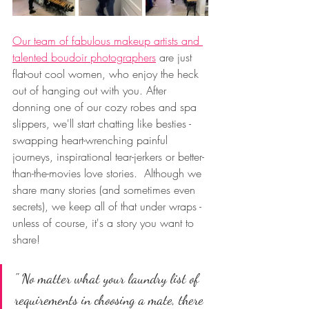
Our team of fabulous makeup artists and 
talented boudoir photographers
 are just 
flat-out cool women, who enjoy the heck 
out of hanging out with you. After 
donning one of our cozy robes and spa 
slippers, we'll start chatting like besties - 
swapping heart-wrenching painful 
journeys, inspirational tear-jerkers or better-
than-the-movies love stories.  Although we 
share many stories (and sometimes even 
secrets), we keep all of that under wraps - 
unless of course, it's a story you want to 
share! 
" No matter what your laundry list of 
requirements in choosing a mate, there 