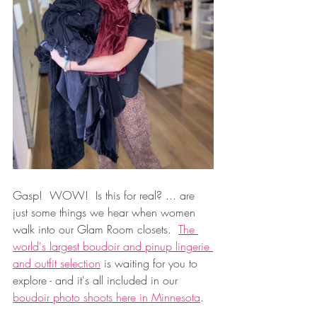
Gasp!  WOW!  Is this for real? ... are 
just some things we hear when women 
walk into our Glam Room closets.  
The 
world's largest boudoir and pinup lingerie 
and outfit selection
 is waiting for you to 
explore - and it's all included in our 
boudoir photo shoots here in Minnesota
.