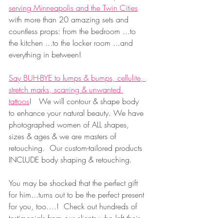
serving Minneapolis and the Twin Cities
with more than 20 amazing sets and 
countless props: from the bedroom ...to 
the kitchen ...to the locker room ...and 
everything in between!  
Say BUH-BYE to lumps & bumps, cellulite, 
stretch marks, scarring & unwanted 
tattoos
!   We will contour & shape body 
to enhance your natural beauty. We have 
photographed women of ALL shapes, 
sizes & ages & we are masters of 
retouching.  Our custom-tailored products 
INCLUDE body shaping & retouching.
You may be shocked that the perfect gift 
for him...turns out to be the perfect present 
for you, too….!  Check out hundreds of 