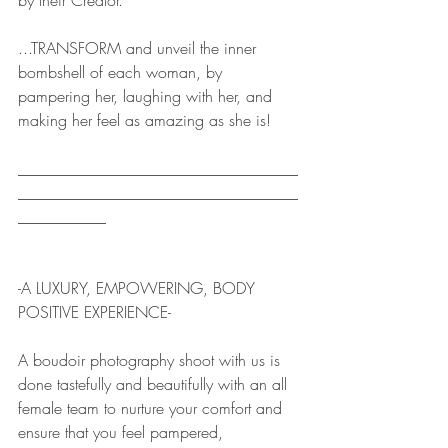
by their Creator.
...TRANSFORM and unveil the inner 
bombshell of each woman, by 
pampering her, laughing with her, and 
making her feel as amazing as she is!
___________________________________
___________________________________
___________ 
-A LUXURY, EMPOWERING, BODY 
POSITIVE EXPERIENCE-
A boudoir photography shoot with us is 
done tastefully and beautifully with an all 
female team to nurture your comfort and 
ensure that you feel pampered, 