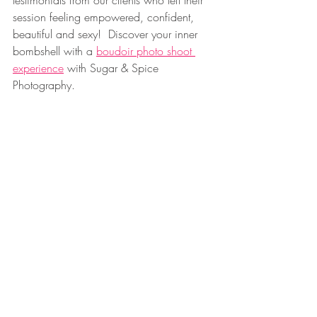
testimonials from our clients who left their 
session feeling empowered, confident, 
beautiful and sexy!  Discover your inner 
bombshell with a 
boudoir photo shoot 
experience
 with Sugar & Spice 
Photography.
___________________________________
___________________________________
___________ 
-CONNECT WITH US- 
Tik Tok- 
https://www.tiktok.com/@sugarandspice
.boudoir
Instagram Sugar & Spice 