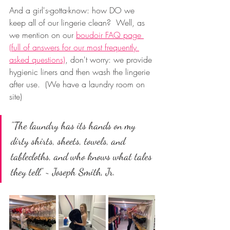
And a girl's-gotta-know: how DO we 
keep all of our lingerie clean?  Well, as 
we mention on our 
boudoir FAQ page 
(full of answers for our most frequently 
asked questions)
, don't worry: we provide 
hygienic liners and then wash the lingerie 
after use.  (We have a laundry room on 
site)
"The laundry has its hands on my 
dirty shirts, sheets, towels, and 
tablecloths, and who knows what tales 
they tell." ~ Joseph Smith, Jr.