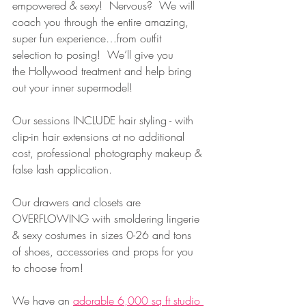
empowered & sexy!  Nervous?  We will 
coach you through the entire amazing, 
super fun experience…from outfit 
selection to posing!  We’ll give you 
the Hollywood treatment and help bring 
out your inner supermodel!
Our sessions INCLUDE hair styling - with 
clip-in hair extensions at no additional 
cost, professional photography makeup & 
false lash application.   
Our drawers and closets are 
OVERFLOWING with smoldering lingerie 
& sexy costumes in sizes 0-26 and tons 
of shoes, accessories and props for you 
to choose from!
We have an 
adorable 6,000 sq ft studio 