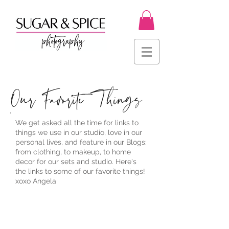
Our Favorite Things
We get asked all the time for links to
things we use in our studio, love in our
personal lives, and feature in our Blogs:
from clothing, to makeup, to home
decor for our sets and studio. Here's
the links to some of our favorite things!
xoxo Angela