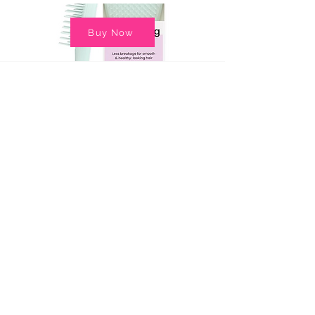
Buy Now
Back to Top
© Copyright 2025 Sugar and Spice Photography, LLC
763.278.8128
CONTACT US
Terms & Conditions
Privacy Policy