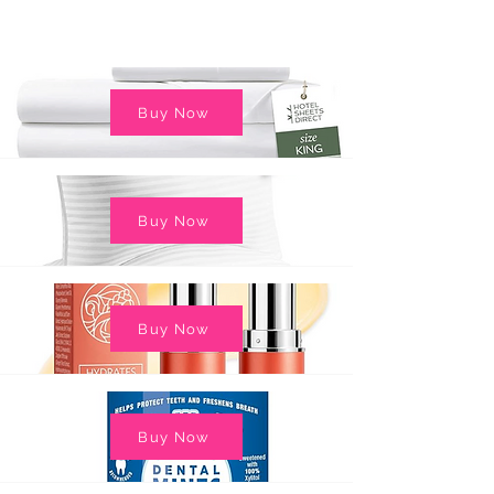
Buy Now
Buy Now
Buy Now
Buy Now