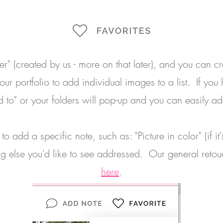
der" (created by us - more on that later), and you can c
ur portfolio to add individual images to a list. If you
dd to" or your folders will pop-up and you can easily ad
o add a specific note, such as: "Picture in color" (if i
g else you'd like to see addressed. Our general reto
here
.