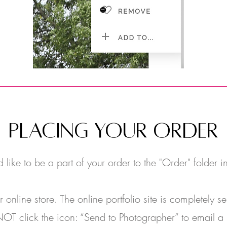
PLACING YOUR ORDER
like to be a part of your order to the "Order" folder in
nline store. The online portfolio site is completely 
OT click the icon: “Send to Photographer” to email a l