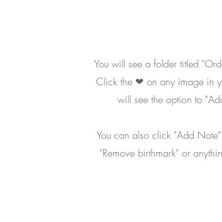
You will see a folder titled "Or
Click the ❤ on any image in yo
will see the option to "A
You can also click "Add Note" t
"Remove birthmark" or anythin