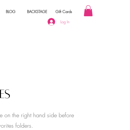
BLOG
BACKSTAGE
Gift Cards
Log In
 Your Order
ES
e on the right hand side before
orites folders.