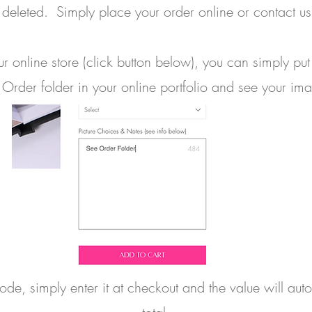
deleted. Simply place your order online or contact us 
 online store (click button below), you can simply put
 Order folder in your online portfolio and see your im
e, simply enter it at checkout and the value will aut