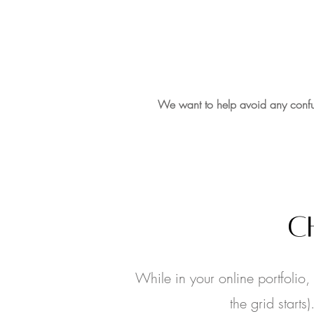
We want to help avoid any confu
C
While in your online portfolio
the grid start