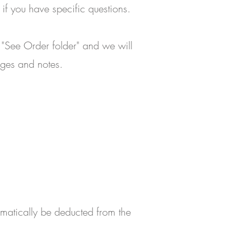
if you have specific questions.
 "See Order folder" and we will
ages and notes.
omatically be deducted from the