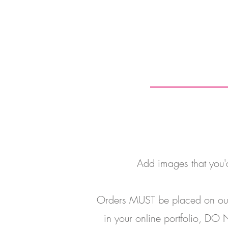
Add images that you'd 
Orders MUST be placed on our o
in your online portfolio, DO N