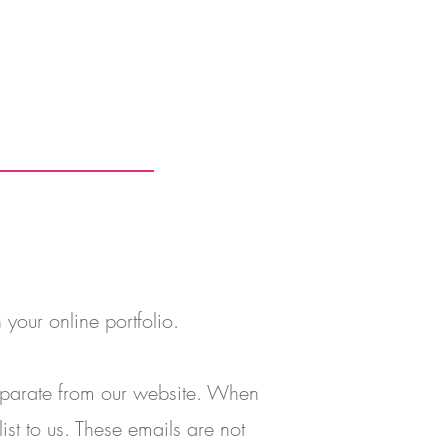
 your online portfolio.
separate from our website. When
ist to us. These emails are not