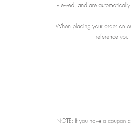
viewed, and are automatically 
When placing your order on our
reference your
NOTE: If you have a coupon cod