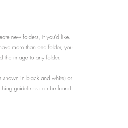
reate new folders, if you'd like.
 have more than one folder, you
d the image to any folder.
t's shown in black and white) or
uching guidelines can be found