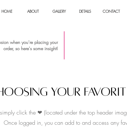
HOME
ABOUT
GALLERY
DETAILS
CONTACT
Placing
sion when you're placing your
order, so here's some insight!
HOOSING YOUR FAVORIT
, simply click the ❤ (located under the top header imag
s). Once logged in, you can add to and access any fav