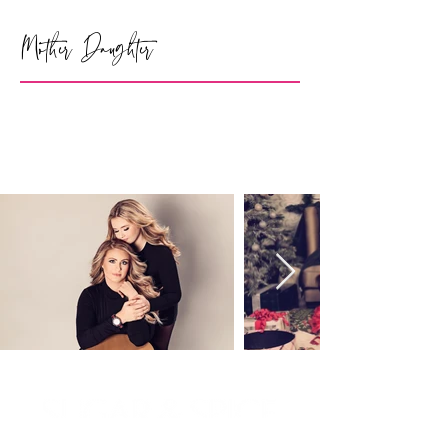
Mother Daughter