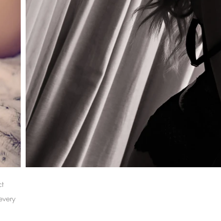
ct
every