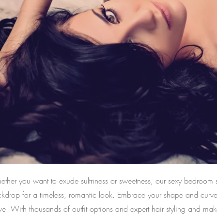
ther you want to exude sultriness or sweetness, our sexy bedroom se
kdrop for a timeless, romantic look. Embrace your shape and curves w
ve. With thousands of outfit options and expert hair styling and mak