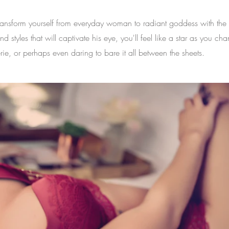
Transform yourself from everyday woman to radiant goddess with th
tyles that will captivate his eye, you'll feel like a star as you cha
rie, or perhaps even daring to bare it all between the sheets.