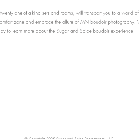
 twenty one-of-a-kind sets and rooms, will transport you to a world of
ur comfort zone and embrace the allure of MN boudoir photography.
 today to learn more about the Sugar and Spice boudoir experience!
Back to Top
© Copyright 2025 Sugar and Spice Photography, LLC