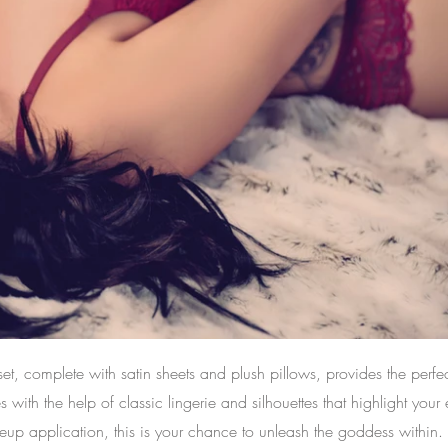
t, complete with satin sheets and plush pillows, provides the perfe
ith the help of classic lingerie and silhouettes that highlight your 
eup application, this is your chance to unleash the goddess within.