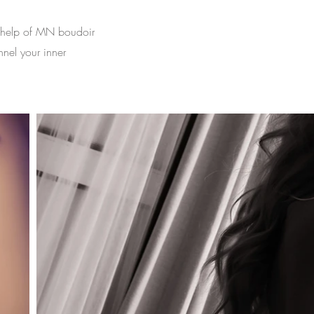
e help of MN boudoir
nnel your inner