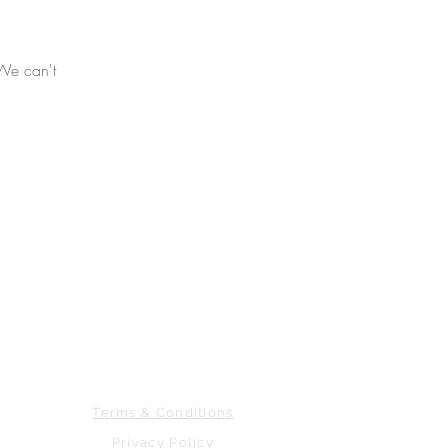
 We can't
763.278.8128
CONTACT US
Terms & Conditions
Privacy Policy