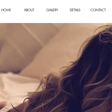
HOME
ABOUT
GALLERY
DETAILS
CONTACT