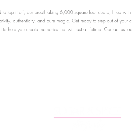
 to top it off, our breathtaking 6,000 square foot studio, filled with
ativity, authenticity, and pure magic. Get ready to step out of yo
t to help you create memories that will last a lifetime. Contact us