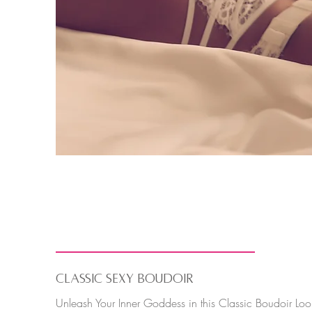
Classic Boudoir
CLASSIC SEXY BOUDOIR
Unleash Your Inner Goddess in this Classic Boudoir Loo