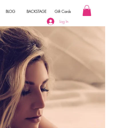
BLOG
BACKSTAGE
Gift Cards
Log In