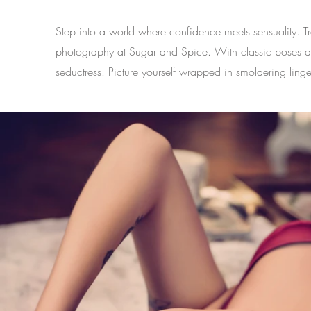
Step into a world where confidence meets sensuality. 
photography at Sugar and Spice. With classic poses and s
seductress. Picture yourself wrapped in smoldering linge