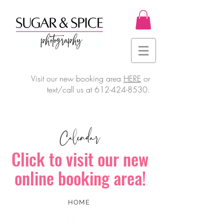
Visit our new booking area
HERE
or
text/call us at
612-424-8530
.
Calendar
Click to visit our new
online booking area!
HOME