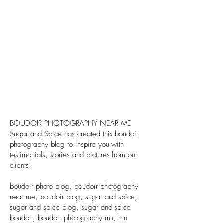
BOUDOIR PHOTOGRAPHY NEAR ME
Sugar and Spice has created this boudoir
photography blog to inspire you with
testimonials, stories and pictures from our
clients!
boudoir photo blog, boudoir photography
near me, boudoir blog, sugar and spice,
sugar and spice blog, sugar and spice
boudoir, boudoir photography mn, mn