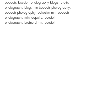
boudoir, boudoir photography blogs, erotic
photography blog, mn boudoir photography,
boudoir photography rochester mn, boudoir
photography minneapolis, boudoir
photography brainerd mn, boudoir
photography st cloud mn
Back to Top
© Copyright 2025 Sugar and Spice Photography, LLC
763.278.8128
CONTACT US
Terms & Conditions