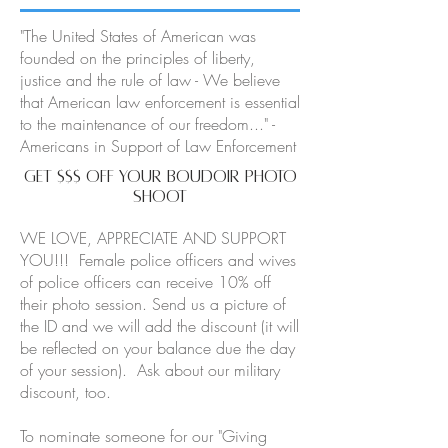
"The United States of American was
founded on the principles of liberty,
justice and the rule of law - We believe
that American law enforcement is essential
to the maintenance of our freedom..." -
Americans in Support of Law Enforcement
GET $$$ OFF Your BOUDOIR PHOTO
SHOOT
WE LOVE, APPRECIATE AND SUPPORT
YOU!!! Female police officers and wives
of police officers can receive 10% off
their photo session. Send us a picture of
the ID and we will add the discount (it will
be reflected on your balance due the day
of your session). Ask about our military
discount, too.
To nominate someone for our "Giving