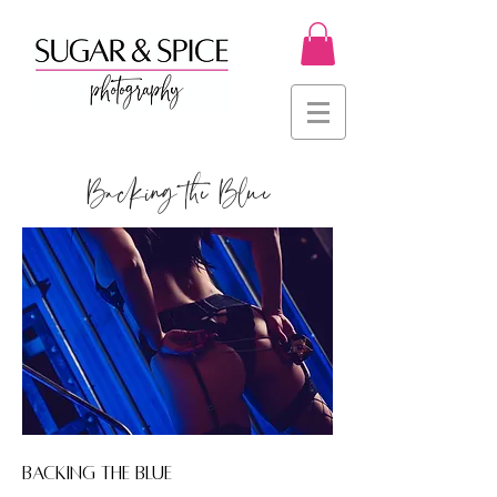
Backing the Blue
BACKING THE BLUE